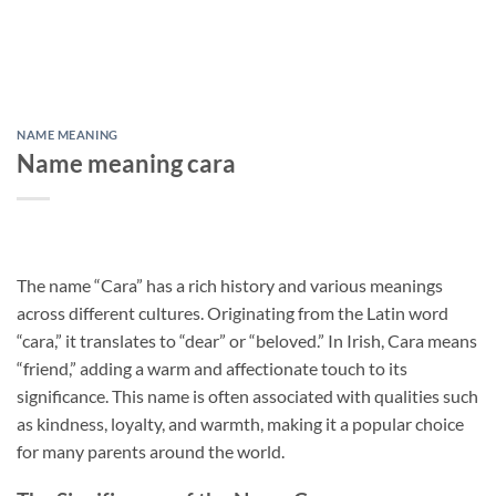
NAME MEANING
Name meaning cara
The name “Cara” has a rich history and various meanings
across different cultures. Originating from the Latin word
“cara,” it translates to “dear” or “beloved.” In Irish, Cara means
“friend,” adding a warm and affectionate touch to its
significance. This name is often associated with qualities such
as kindness, loyalty, and warmth, making it a popular choice
for many parents around the world.