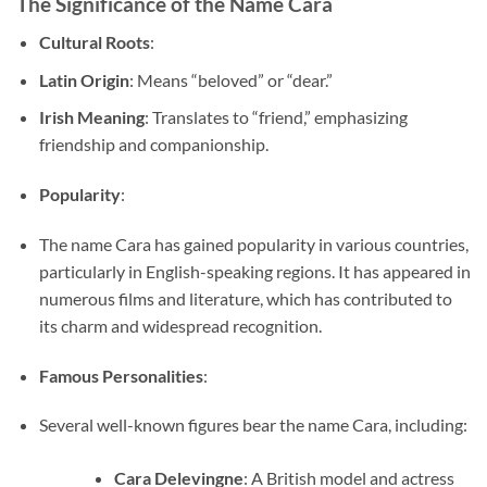
The Significance of the Name Cara
Cultural Roots
:
Latin Origin
: Means “beloved” or “dear.”
Irish Meaning
: Translates to “friend,” emphasizing
friendship and companionship.
Popularity
:
The name Cara has gained popularity in various countries,
particularly in English-speaking regions. It has appeared in
numerous films and literature, which has contributed to
its charm and widespread recognition.
Famous Personalities
:
Several well-known figures bear the name Cara, including:
Cara Delevingne
: A British model and actress