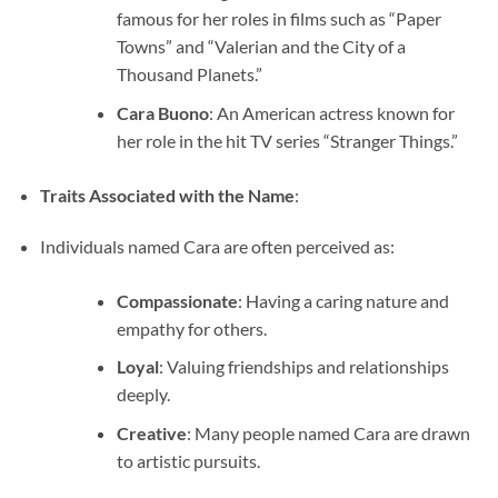
famous for her roles in films such as “Paper
Towns” and “Valerian and the City of a
Thousand Planets.”
Cara Buono
: An American actress known for
her role in the hit TV series “Stranger Things.”
Traits Associated with the Name
:
Individuals named Cara are often perceived as:
Compassionate
: Having a caring nature and
empathy for others.
Loyal
: Valuing friendships and relationships
deeply.
Creative
: Many people named Cara are drawn
to artistic pursuits.