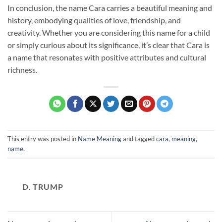
In conclusion, the name Cara carries a beautiful meaning and
history, embodying qualities of love, friendship, and
creativity. Whether you are considering this name for a child
or simply curious about its significance, it’s clear that Cara is
a name that resonates with positive attributes and cultural
richness.
This entry was posted in
Name Meaning
and tagged
cara
,
meaning
,
name
.
D. TRUMP