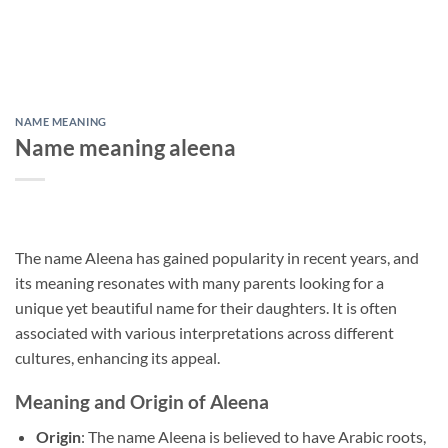
NAME MEANING
Name meaning aleena
The name Aleena has gained popularity in recent years, and
its meaning resonates with many parents looking for a
unique yet beautiful name for their daughters. It is often
associated with various interpretations across different
cultures, enhancing its appeal.
Meaning and Origin of Aleena
Origin
: The name Aleena is believed to have Arabic roots,