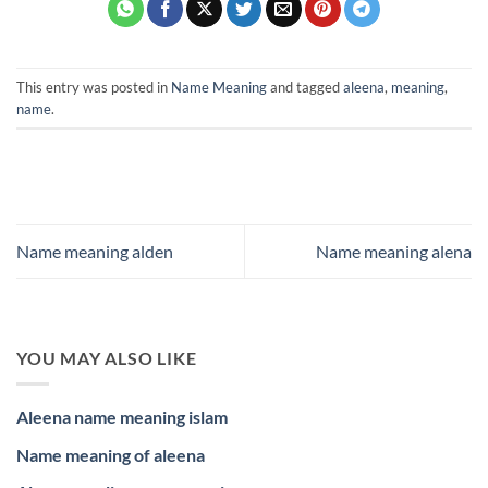
This entry was posted in
Name Meaning
and tagged
aleena
,
meaning
,
name
.
Name meaning alden
Name meaning alena
YOU MAY ALSO LIKE
Aleena name meaning islam
Name meaning of aleena