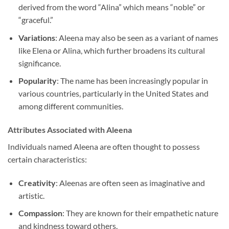
derived from the word “Alina” which means “noble” or
“graceful.”
Variations
: Aleena may also be seen as a variant of names
like Elena or Alina, which further broadens its cultural
significance.
Popularity
: The name has been increasingly popular in
various countries, particularly in the United States and
among different communities.
Attributes Associated with Aleena
Individuals named Aleena are often thought to possess
certain characteristics:
Creativity
: Aleenas are often seen as imaginative and
artistic.
Compassion
: They are known for their empathetic nature
and kindness toward others.