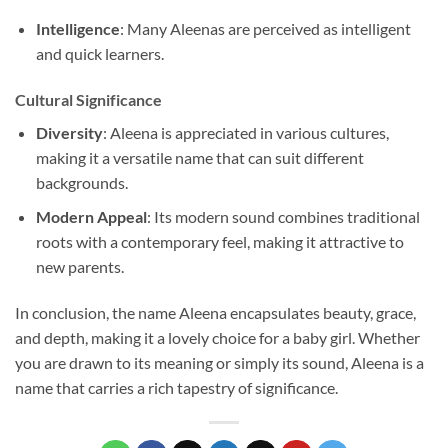
Intelligence
: Many Aleenas are perceived as intelligent
and quick learners.
Cultural Significance
Diversity
: Aleena is appreciated in various cultures,
making it a versatile name that can suit different
backgrounds.
Modern Appeal
: Its modern sound combines traditional
roots with a contemporary feel, making it attractive to
new parents.
In conclusion, the name Aleena encapsulates beauty, grace,
and depth, making it a lovely choice for a baby girl. Whether
you are drawn to its meaning or simply its sound, Aleena is a
name that carries a rich tapestry of significance.