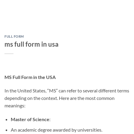
FULL FORM
ms full form in usa
MS Full Form in the USA
In the United States, “MS” can refer to several different terms
depending on the context. Here are the most common
meanings:
Master of Science
:
An academic degree awarded by universities.