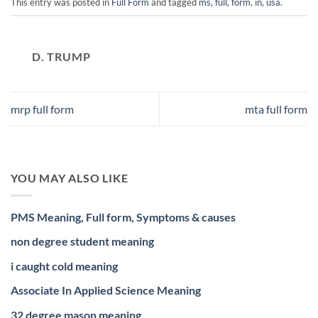
This entry was posted in
Full Form
and tagged
ms, full, form, in, usa
.
D. TRUMP
mrp full form
mta full form
YOU MAY ALSO LIKE
PMS Meaning, Full form, Symptoms & causes
non degree student meaning
i caught cold meaning
Associate In Applied Science Meaning
32 degree mason meaning