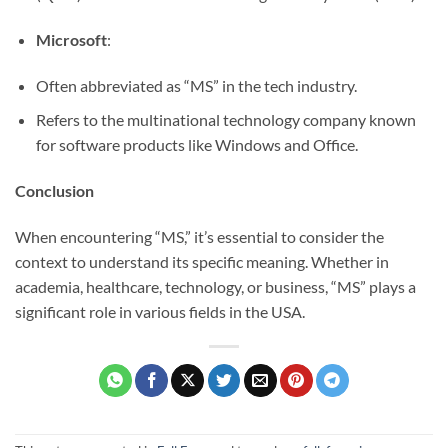
Microsoft
:
Often abbreviated as “MS” in the tech industry.
Refers to the multinational technology company known
for software products like Windows and Office.
Conclusion
When encountering “MS,” it’s essential to consider the
context to understand its specific meaning. Whether in
academia, healthcare, technology, or business, “MS” plays a
significant role in various fields in the USA.