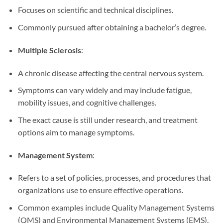
Focuses on scientific and technical disciplines.
Commonly pursued after obtaining a bachelor’s degree.
Multiple Sclerosis
:
A chronic disease affecting the central nervous system.
Symptoms can vary widely and may include fatigue,
mobility issues, and cognitive challenges.
The exact cause is still under research, and treatment
options aim to manage symptoms.
Management System
:
Refers to a set of policies, processes, and procedures that
organizations use to ensure effective operations.
Common examples include Quality Management Systems
(QMS) and Environmental Management Systems (EMS).