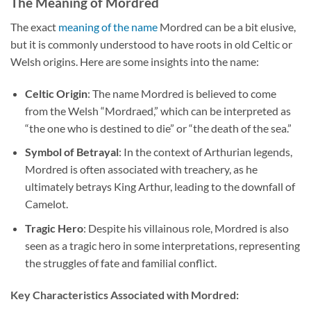
The Meaning of Mordred
The exact
meaning of the name
Mordred can be a bit elusive,
but it is commonly understood to have roots in old Celtic or
Welsh origins. Here are some insights into the name:
Celtic Origin
: The name Mordred is believed to come
from the Welsh “Mordraed,” which can be interpreted as
“the one who is destined to die” or “the death of the sea.”
Symbol of Betrayal
: In the context of Arthurian legends,
Mordred is often associated with treachery, as he
ultimately betrays King Arthur, leading to the downfall of
Camelot.
Tragic Hero
: Despite his villainous role, Mordred is also
seen as a tragic hero in some interpretations, representing
the struggles of fate and familial conflict.
Key Characteristics Associated with Mordred: