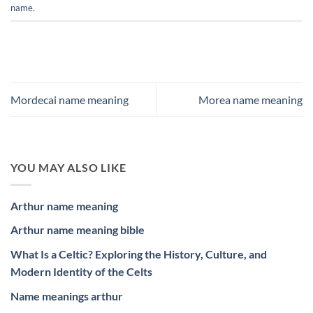
name
.
Mordecai name meaning
Morea name meaning
YOU MAY ALSO LIKE
Arthur name meaning
Arthur name meaning bible
What Is a Celtic? Exploring the History, Culture, and
Modern Identity of the Celts
Name meanings arthur