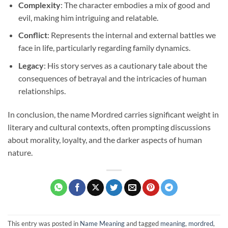
Complexity
: The character embodies a mix of good and
evil, making him intriguing and relatable.
Conflict
: Represents the internal and external battles we
face in life, particularly regarding family dynamics.
Legacy
: His story serves as a cautionary tale about the
consequences of betrayal and the intricacies of human
relationships.
In conclusion, the name Mordred carries significant weight in
literary and cultural contexts, often prompting discussions
about morality, loyalty, and the darker aspects of human
nature.
This entry was posted in
Name Meaning
and tagged
meaning
,
mordred
,