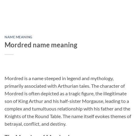
NAME MEANING
Mordred name meaning
Mordred is a name steeped in legend and mythology,
primarily associated with Arthurian tales. The character of
Mordred is often depicted as a tragic figure, the illegitimate
son of King Arthur and his half-sister Morgause, leading to a
complex and tumultuous relationship with his father and the
Knights of the Round Table. The name itself evokes themes of
betrayal, conflict, and destiny.