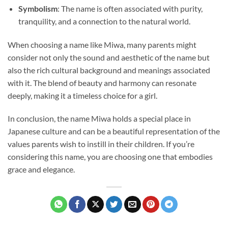
Symbolism
: The name is often associated with purity,
tranquility, and a connection to the natural world.
When choosing a name like Miwa, many parents might
consider not only the sound and aesthetic of the name but
also the rich cultural background and meanings associated
with it. The blend of beauty and harmony can resonate
deeply, making it a timeless choice for a girl.
In conclusion, the name Miwa holds a special place in
Japanese culture and can be a beautiful representation of the
values parents wish to instill in their children. If you’re
considering this name, you are choosing one that embodies
grace and elegance.