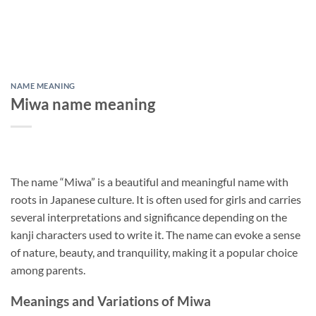
NAME MEANING
Miwa name meaning
The name “Miwa” is a beautiful and meaningful name with
roots in Japanese culture. It is often used for girls and carries
several interpretations and significance depending on the
kanji characters used to write it. The name can evoke a sense
of nature, beauty, and tranquility, making it a popular choice
among parents.
Meanings and Variations of Miwa