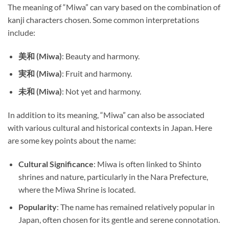
The meaning of “Miwa” can vary based on the combination of
kanji characters chosen. Some common interpretations
include:
美和 (Miwa)
: Beauty and harmony.
実和 (Miwa)
: Fruit and harmony.
未和 (Miwa)
: Not yet and harmony.
In addition to its meaning, “Miwa” can also be associated
with various cultural and historical contexts in Japan. Here
are some key points about the name:
Cultural Significance
: Miwa is often linked to Shinto
shrines and nature, particularly in the Nara Prefecture,
where the Miwa Shrine is located.
Popularity
: The name has remained relatively popular in
Japan, often chosen for its gentle and serene connotation.