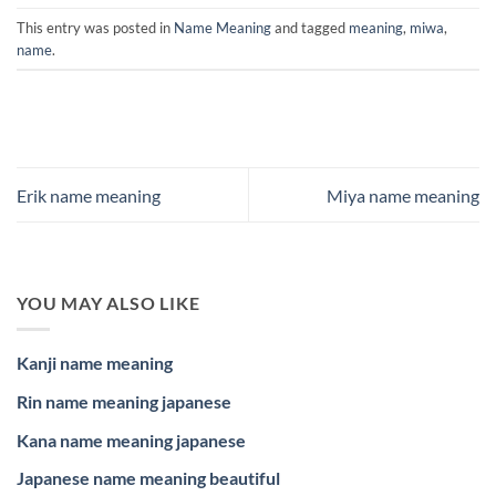
This entry was posted in
Name Meaning
and tagged
meaning
,
miwa
,
name
.
Erik name meaning
Miya name meaning
YOU MAY ALSO LIKE
Kanji name meaning
Rin name meaning japanese
Kana name meaning japanese
Japanese name meaning beautiful