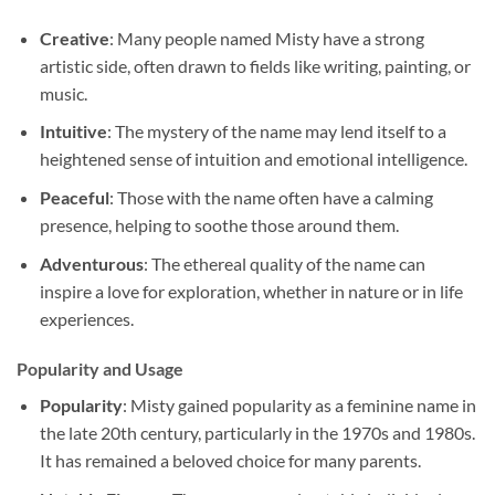
Creative
: Many people named Misty have a strong
artistic side, often drawn to fields like writing, painting, or
music.
Intuitive
: The mystery of the name may lend itself to a
heightened sense of intuition and emotional intelligence.
Peaceful
: Those with the name often have a calming
presence, helping to soothe those around them.
Adventurous
: The ethereal quality of the name can
inspire a love for exploration, whether in nature or in life
experiences.
Popularity and Usage
Popularity
: Misty gained popularity as a feminine name in
the late 20th century, particularly in the 1970s and 1980s.
It has remained a beloved choice for many parents.