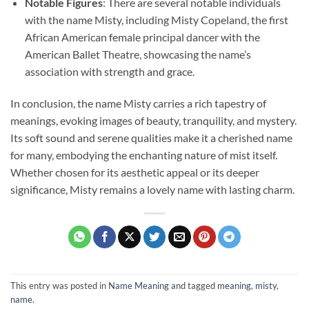
Notable Figures
: There are several notable individuals
with the name Misty, including Misty Copeland, the first
African American female principal dancer with the
American Ballet Theatre, showcasing the name’s
association with strength and grace.
In conclusion, the name Misty carries a rich tapestry of
meanings, evoking images of beauty, tranquility, and mystery.
Its soft sound and serene qualities make it a cherished name
for many, embodying the enchanting nature of mist itself.
Whether chosen for its aesthetic appeal or its deeper
significance, Misty remains a lovely name with lasting charm.
This entry was posted in
Name Meaning
and tagged
meaning
,
misty
,
name
.