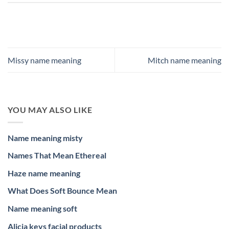
Missy name meaning
Mitch name meaning
YOU MAY ALSO LIKE
Name meaning misty
Names That Mean Ethereal
Haze name meaning
What Does Soft Bounce Mean
Name meaning soft
Alicia keys facial products