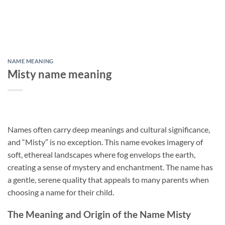
NAME MEANING
Misty name meaning
Names often carry deep meanings and cultural significance,
and “Misty” is no exception. This name evokes imagery of
soft, ethereal landscapes where fog envelops the earth,
creating a sense of mystery and enchantment. The name has
a gentle, serene quality that appeals to many parents when
choosing a name for their child.
The Meaning and Origin of the Name Misty