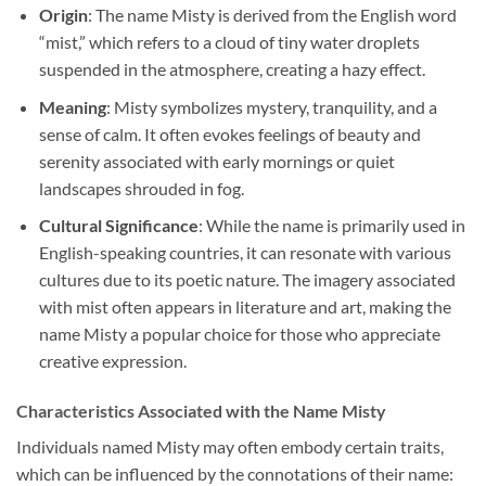
Origin
: The name Misty is derived from the English word
“mist,” which refers to a cloud of tiny water droplets
suspended in the atmosphere, creating a hazy effect.
Meaning
: Misty symbolizes mystery, tranquility, and a
sense of calm. It often evokes feelings of beauty and
serenity associated with early mornings or quiet
landscapes shrouded in fog.
Cultural Significance
: While the name is primarily used in
English-speaking countries, it can resonate with various
cultures due to its poetic nature. The imagery associated
with mist often appears in literature and art, making the
name Misty a popular choice for those who appreciate
creative expression.
Characteristics Associated with the Name Misty
Individuals named Misty may often embody certain traits,
which can be influenced by the connotations of their name: