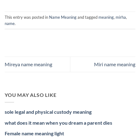
This entry was posted in
Name Meaning
and tagged
meaning
,
mirha
,
name
.
Mireya name meaning
Miri name meaning
YOU MAY ALSO LIKE
sole legal and physical custody meaning
what does it mean when you dream a parent dies
Female name meaning light