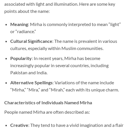
associated with light and illumination. Here are some key
points about the name:
Meaning
: Mirha is commonly interpreted to mean “light”
or “radiance.”
Cultural Significance
: The name is prevalent in various
cultures, especially within Muslim communities.
Popularity
: In recent years, Mirha has become
increasingly popular in several countries, including
Pakistan and India.
Alternative Spellings
: Variations of the name include
“Mirha,” “Mira,” and “Mirah,” each with its unique charm.
Characteristics of Individuals Named Mirha
People named Mirha are often described as:
Creative
: They tend to have a vivid imagination and a flair