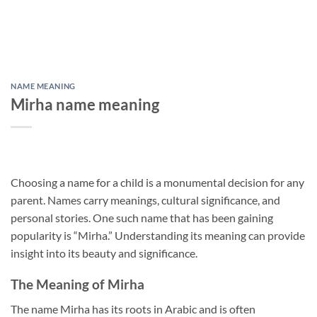
NAME MEANING
Mirha name meaning
Choosing a name for a child is a monumental decision for any
parent. Names carry meanings, cultural significance, and
personal stories. One such name that has been gaining
popularity is “Mirha.” Understanding its meaning can provide
insight into its beauty and significance.
The Meaning of Mirha
The name Mirha has its roots in Arabic and is often