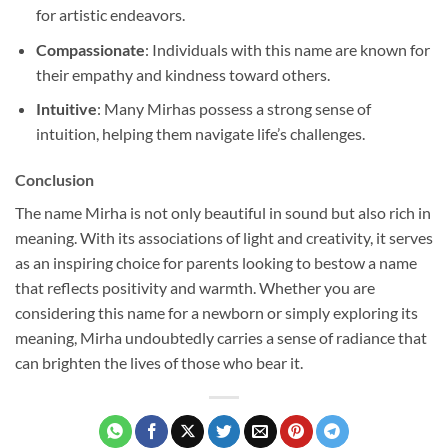
for artistic endeavors.
Compassionate
: Individuals with this name are known for
their empathy and kindness toward others.
Intuitive
: Many Mirhas possess a strong sense of
intuition, helping them navigate life’s challenges.
Conclusion
The name Mirha is not only beautiful in sound but also rich in
meaning. With its associations of light and creativity, it serves
as an inspiring choice for parents looking to bestow a name
that reflects positivity and warmth. Whether you are
considering this name for a newborn or simply exploring its
meaning, Mirha undoubtedly carries a sense of radiance that
can brighten the lives of those who bear it.