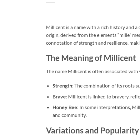
Millicent is a name with a rich history and a
origin, derived from the elements “mille” m
connotation of strength and resilience, making
The Meaning of Millicent
The name Millicent is often associated with 
Strength
: The combination of its roots s
Brave
: Millicent is linked to bravery, ref
Honey Bee
: In some interpretations, Mil
and community.
Variations and Popularity