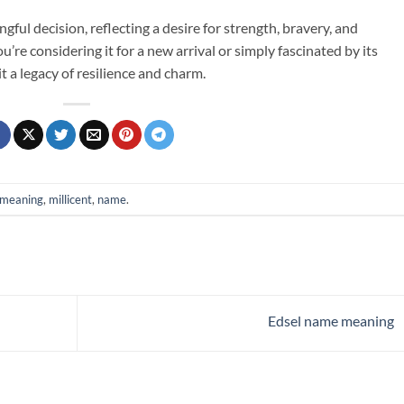
ful decision, reflecting a desire for strength, bravery, and
re considering it for a new arrival or simply fascinated by its
it a legacy of resilience and charm.
meaning
,
millicent
,
name
.
Edsel name meaning