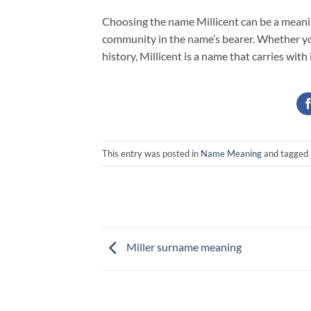
Choosing the name Millicent can be a meaning
community in the name’s bearer. Whether you’
history, Millicent is a name that carries with 
This entry was posted in
Name Meaning
and tagged
Miller surname meaning