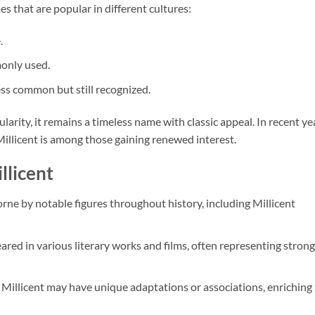
s that are popular in different cultures:
.
only used.
less common but still recognized.
larity, it remains a timeless name with classic appeal. In recent ye
llicent is among those gaining renewed interest.
llicent
rne by notable figures throughout history, including Millicent
eared in various literary works and films, often representing strong
s, Millicent may have unique adaptations or associations, enriching 