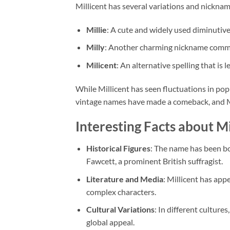
Millicent has several variations and nickname
Millie
: A cute and widely used diminutive
Milly
: Another charming nickname comm
Milicent
: An alternative spelling that is 
While Millicent has seen fluctuations in popu
vintage names have made a comeback, and Mi
Interesting Facts about Mi
Historical Figures
: The name has been bo
Fawcett, a prominent British suffragist.
Literature and Media
: Millicent has app
complex characters.
Cultural Variations
: In different culture
global appeal.