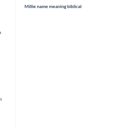
Millie name meaning biblical
a
ss