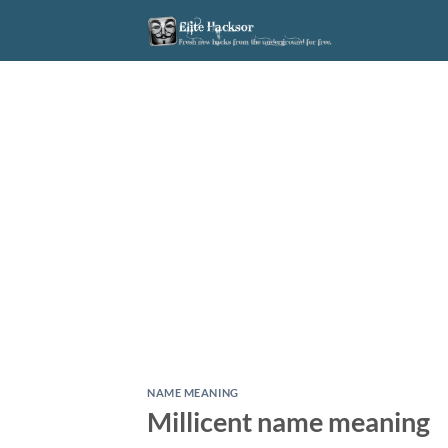
Skip
to
content
NAME MEANING
Millicent name meaning