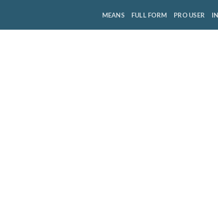
MEANS
FULL FORM
PRO USER
I