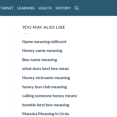
NTERNET
LEARNING
HEALTH
HISTORY
YOU MAY ALSO LIKE
Name meaning millicent
Honey name meaning
Bee name meaning
what does best bee mean
Honey nickname meaning
honey bun club meaning
calling someone honey means
bumble best bee meaning
Manuka Meaning In Urdu