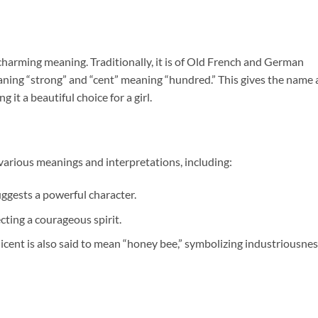
 charming meaning. Traditionally, it is of Old French and German
eaning “strong” and “cent” meaning “hundred.” This gives the name 
 it a beautiful choice for a girl.
various meanings and interpretations, including:
uggests a powerful character.
lecting a courageous spirit.
licent is also said to mean “honey bee,” symbolizing industriousne