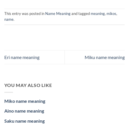
This entry was posted in
Name Meaning
and tagged
meaning
,
mikos
,
name
.
Eri name meaning
Miku name meaning
YOU MAY ALSO LIKE
Miko name meaning
Aino name meaning
Saku name meaning