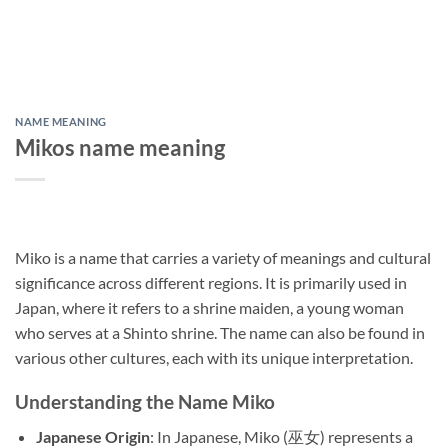
NAME MEANING
Mikos name meaning
Miko is a name that carries a variety of meanings and cultural
significance across different regions. It is primarily used in
Japan, where it refers to a shrine maiden, a young woman
who serves at a Shinto shrine. The name can also be found in
various other cultures, each with its unique interpretation.
Understanding the Name Miko
Japanese Origin
: In Japanese, Miko (巫女) represents a