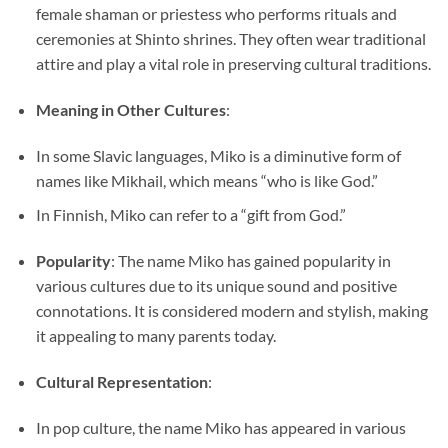
female shaman or priestess who performs rituals and
ceremonies at Shinto shrines. They often wear traditional
attire and play a vital role in preserving cultural traditions.
Meaning in Other Cultures
:
In some Slavic languages, Miko is a diminutive form of
names like Mikhail, which means “who is like God.”
In Finnish, Miko can refer to a “gift from God.”
Popularity
: The name Miko has gained popularity in
various cultures due to its unique sound and positive
connotations. It is considered modern and stylish, making
it appealing to many parents today.
Cultural Representation
:
In pop culture, the name Miko has appeared in various