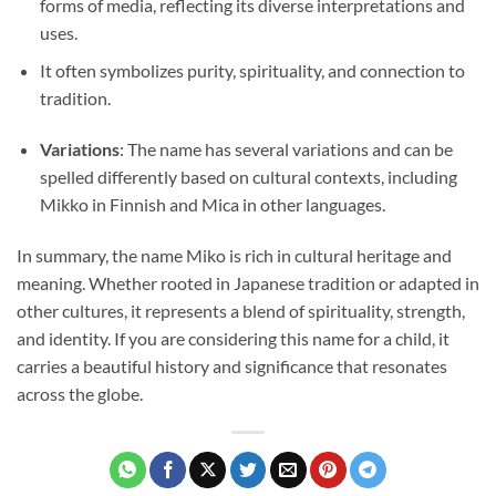
forms of media, reflecting its diverse interpretations and
uses.
It often symbolizes purity, spirituality, and connection to
tradition.
Variations
: The name has several variations and can be
spelled differently based on cultural contexts, including
Mikko in Finnish and Mica in other languages.
In summary, the name Miko is rich in cultural heritage and
meaning. Whether rooted in Japanese tradition or adapted in
other cultures, it represents a blend of spirituality, strength,
and identity. If you are considering this name for a child, it
carries a beautiful history and significance that resonates
across the globe.