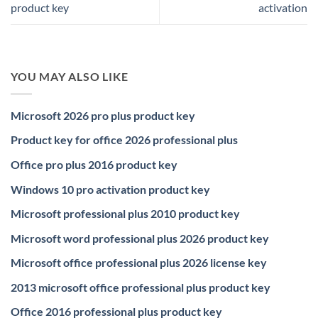
product key
activation
YOU MAY ALSO LIKE
Microsoft 2026 pro plus product key
Product key for office 2026 professional plus
Office pro plus 2016 product key
Windows 10 pro activation product key
Microsoft professional plus 2010 product key
Microsoft word professional plus 2026 product key
Microsoft office professional plus 2026 license key
2013 microsoft office professional plus product key
Office 2016 professional plus product key