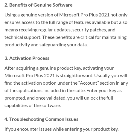
2. Benefits of Genuine Software
Using a genuine version of Microsoft Pro Plus 2021 not only
ensures access to the full range of features available but also
means receiving regular updates, security patches, and
technical support. These benefits are critical for maintaining
productivity and safeguarding your data.
3. Activation Process
After acquiring a genuine product key, activating your
Microsoft Pro Plus 2021 is straightforward. Usually, you will
find the activation option under the “Account” section in any
of the applications included in the suite. Enter your key as
prompted, and once validated, you will unlock the full
capabilities of the software.
4. Troubleshooting Common Issues
If you encounter issues while entering your product key,