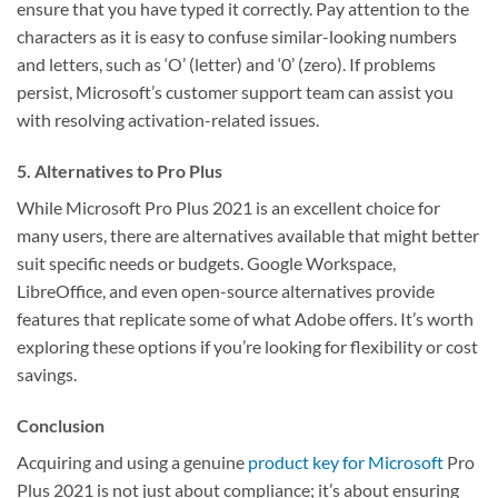
ensure that you have typed it correctly. Pay attention to the
characters as it is easy to confuse similar-looking numbers
and letters, such as ‘O’ (letter) and ‘0’ (zero). If problems
persist, Microsoft’s customer support team can assist you
with resolving activation-related issues.
5. Alternatives to Pro Plus
While Microsoft Pro Plus 2021 is an excellent choice for
many users, there are alternatives available that might better
suit specific needs or budgets. Google Workspace,
LibreOffice, and even open-source alternatives provide
features that replicate some of what Adobe offers. It’s worth
exploring these options if you’re looking for flexibility or cost
savings.
Conclusion
Acquiring and using a genuine
product key for Microsoft
Pro
Plus 2021 is not just about compliance; it’s about ensuring