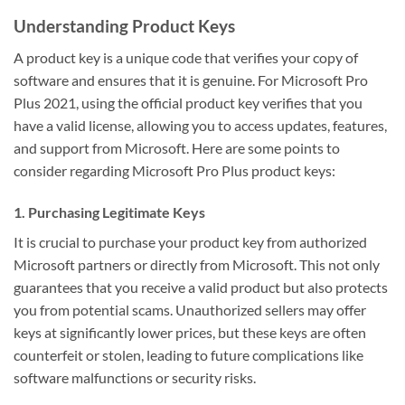
Understanding Product Keys
A product key is a unique code that verifies your copy of
software and ensures that it is genuine. For Microsoft Pro
Plus 2021, using the official product key verifies that you
have a valid license, allowing you to access updates, features,
and support from Microsoft. Here are some points to
consider regarding Microsoft Pro Plus product keys:
1. Purchasing Legitimate Keys
It is crucial to purchase your product key from authorized
Microsoft partners or directly from Microsoft. This not only
guarantees that you receive a valid product but also protects
you from potential scams. Unauthorized sellers may offer
keys at significantly lower prices, but these keys are often
counterfeit or stolen, leading to future complications like
software malfunctions or security risks.