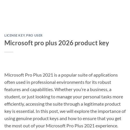
LICENSE KEY
,
PRO USER
Microsoft pro plus 2026 product key
Microsoft Pro Plus 2021 is a popular suite of applications
often used in professional environments for its robust
features and capabilities. Whether you’re a business, a
student, or just looking to manage your personal tasks more
efficiently, accessing the suite through a legitimate product
key is essential. In this post, we will explore the importance of
using genuine product keys and how to ensure that you get
the most out of your Microsoft Pro Plus 2021 experience.