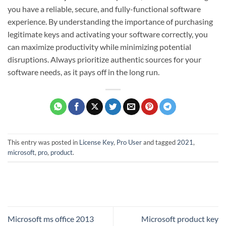
you have a reliable, secure, and fully-functional software
experience. By understanding the importance of purchasing
legitimate keys and activating your software correctly, you
can maximize productivity while minimizing potential
disruptions. Always prioritize authentic sources for your
software needs, as it pays off in the long run.
This entry was posted in
License Key
,
Pro User
and tagged
2021
,
microsoft
,
pro
,
product
.
Microsoft ms office 2013
Microsoft product key