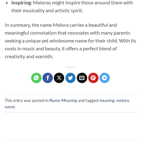
Inspiring
: Meloras might inspire those around them with
their musicality and artistic spirit.
In summary, the name Melora carries a beautiful and
meaningful connotation that resonates with many parents
seeking a unique yet wholesome name for their child. With its
roots in music and beauty, it offers a perfect blend of
creativity and warmth.
This entry was posted in
Name Meaning
and tagged
meaning
,
melora
,
name
.