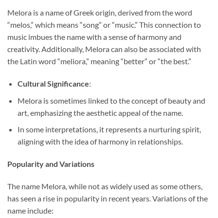
Melora is a name of Greek origin, derived from the word
“melos,” which means “song” or “music.” This connection to
music imbues the name with a sense of harmony and
creativity. Additionally, Melora can also be associated with
the Latin word “meliora,” meaning “better” or “the best.”
Cultural Significance
:
Melora is sometimes linked to the concept of beauty and
art, emphasizing the aesthetic appeal of the name.
In some interpretations, it represents a nurturing spirit,
aligning with the idea of harmony in relationships.
Popularity and Variations
The name Melora, while not as widely used as some others,
has seen a rise in popularity in recent years. Variations of the
name include: