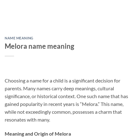
NAME MEANING
Melora name meaning
Choosing a name for a child is a significant decision for
parents. Many names carry deep meanings, cultural
significance, or historical context. One such name that has
gained popularity in recent years is “Melora.” This name,
while not exceedingly common, possesses a charm that
resonates with many.
Meaning and Origin of Melora