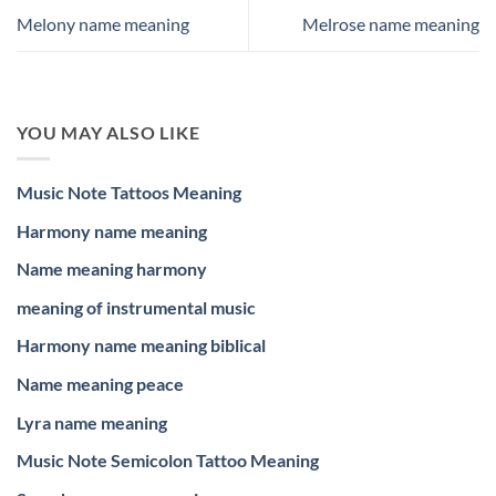
Melony name meaning
Melrose name meaning
YOU MAY ALSO LIKE
Music Note Tattoos Meaning
Harmony name meaning
Name meaning harmony
meaning of instrumental music
Harmony name meaning biblical
Name meaning peace
Lyra name meaning
Music Note Semicolon Tattoo Meaning