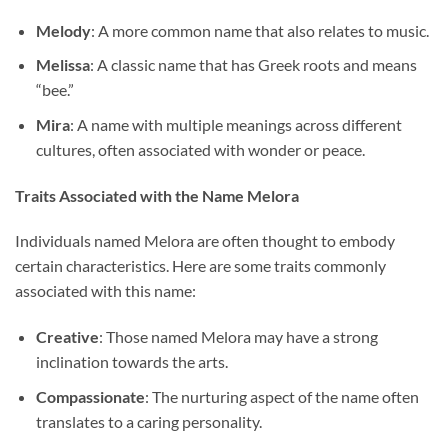
Melody
: A more common name that also relates to music.
Melissa
: A classic name that has Greek roots and means
“bee.”
Mira
: A name with multiple meanings across different
cultures, often associated with wonder or peace.
Traits Associated with the Name Melora
Individuals named Melora are often thought to embody
certain characteristics. Here are some traits commonly
associated with this name:
Creative
: Those named Melora may have a strong
inclination towards the arts.
Compassionate
: The nurturing aspect of the name often
translates to a caring personality.