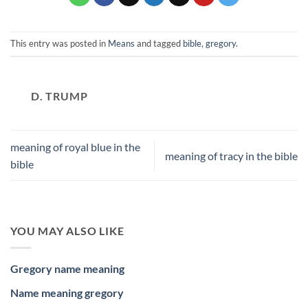
This entry was posted in
Means
and tagged
bible
,
gregory
.
D. TRUMP
meaning of royal blue in the
meaning of tracy in the bible
bible
YOU MAY ALSO LIKE
Gregory name meaning
Name meaning gregory