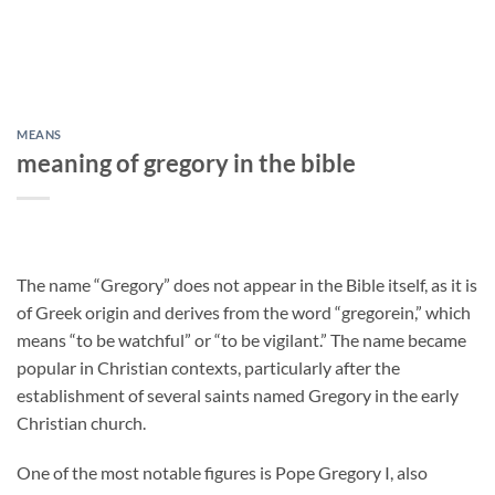
MEANS
meaning of gregory in the bible
The name “Gregory” does not appear in the Bible itself, as it is
of Greek origin and derives from the word “gregorein,” which
means “to be watchful” or “to be vigilant.” The name became
popular in Christian contexts, particularly after the
establishment of several saints named Gregory in the early
Christian church.
One of the most notable figures is Pope Gregory I, also