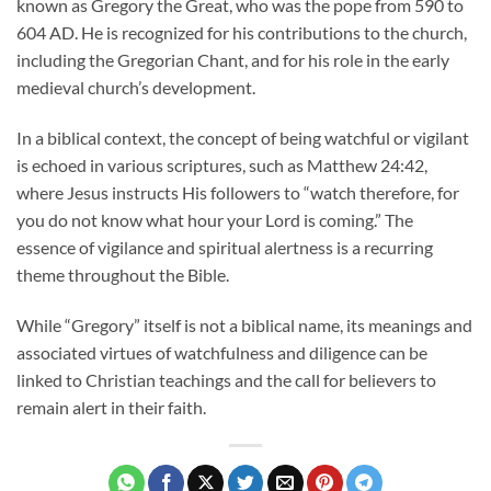
known as Gregory the Great, who was the pope from 590 to
604 AD. He is recognized for his contributions to the church,
including the Gregorian Chant, and for his role in the early
medieval church’s development.
In a biblical context, the concept of being watchful or vigilant
is echoed in various scriptures, such as Matthew 24:42,
where Jesus instructs His followers to “watch therefore, for
you do not know what hour your Lord is coming.” The
essence of vigilance and spiritual alertness is a recurring
theme throughout the Bible.
While “Gregory” itself is not a biblical name, its meanings and
associated virtues of watchfulness and diligence can be
linked to Christian teachings and the call for believers to
remain alert in their faith.