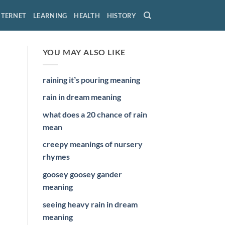
NTERNET
LEARNING
HEALTH
HISTORY
YOU MAY ALSO LIKE
raining itʼs pouring meaning
rain in dream meaning
what does a 20 chance of rain
mean
creepy meanings of nursery
rhymes
goosey goosey gander
meaning
seeing heavy rain in dream
meaning