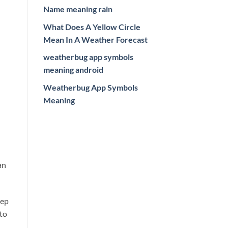
Name meaning rain
What Does A Yellow Circle
Mean In A Weather Forecast
weatherbug app symbols
meaning android
Weatherbug App Symbols
Meaning
an
eep
 to