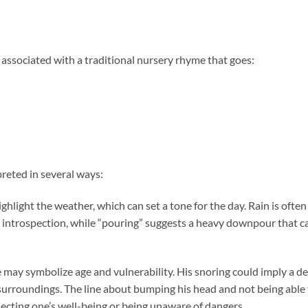
en associated with a traditional nursery rhyme that goes:
reted in several ways:
ighlight the weather, which can set a tone for the day. Rain is often
r introspection, while “pouring” suggests a heavy downpour that c
e may symbolize age and vulnerability. His snoring could imply a d
s surroundings. The line about bumping his head and not being able
ecting one’s well-being or being unaware of dangers.