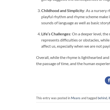
Childhood and Simplicity
: As a nursery 
playful rhythm and rhyme scheme make it
sounds of language as well as basic storyt
Life’s Challenges
: On a deeper level, the
represents difficulties or obstacles, whi
affect us, especially when we are not pay
Overall, while the rhyme is lighthearted and
the passage of time, and the human experien
This entry was posted in
Means
and tagged
behind
,
i