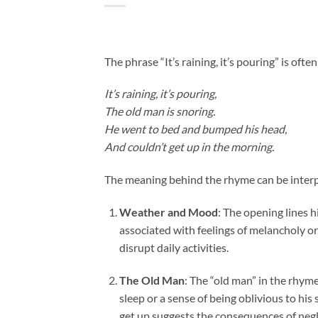
The phrase “It’s raining, it’s pouring” is oft
It’s raining, it’s pouring,
The old man is snoring.
He went to bed and bumped his head,
And couldn’t get up in the morning.
The meaning behind the rhyme can be interp
Weather and Mood
: The opening lines h
associated with feelings of melancholy o
disrupt daily activities.
The Old Man
: The “old man” in the rhym
sleep or a sense of being oblivious to hi
get up suggests the consequences of negl