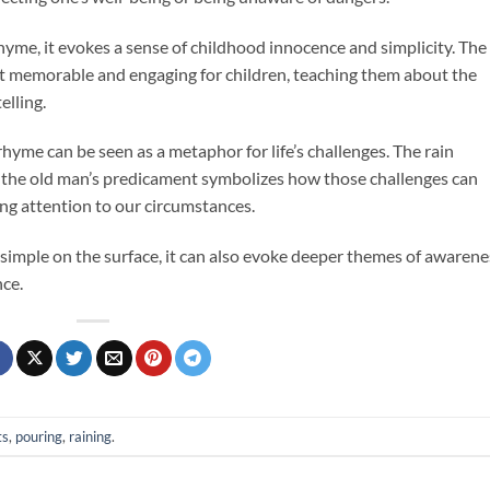
rhyme, it evokes a sense of childhood innocence and simplicity. The
 memorable and engaging for children, teaching them about the
elling.
 rhyme can be seen as a metaphor for life’s challenges. The rain
le the old man’s predicament symbolizes how those challenges can
ing attention to our circumstances.
 simple on the surface, it can also evoke deeper themes of awarene
ce.
ts
,
pouring
,
raining
.