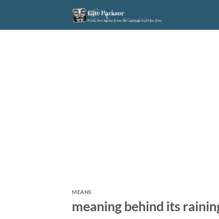
Skip
to
content
MEANS
meaning behind its rainin