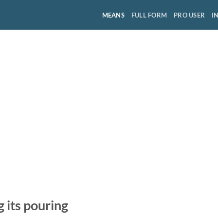
MEANS
FULL FORM
PRO USER
I
g its pouring