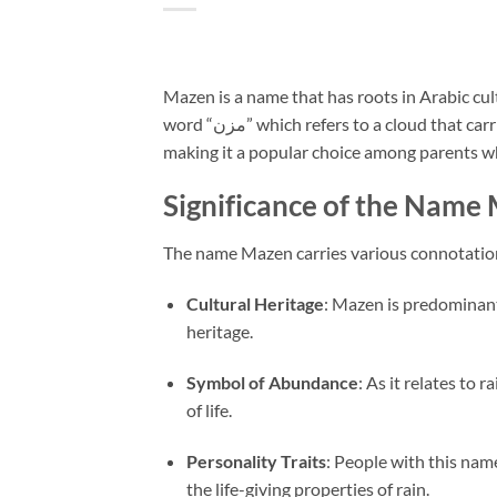
Mazen is a name that has roots in Arabic cul
word “مزن” which refers to a cloud that carries rain. This meaning evokes images of nourishment and fertility,
making it a popular choice among parents wh
Significance of the Name
The name Mazen carries various connotations
Cultural Heritage
: Mazen is predominantl
heritage.
Symbol of Abundance
: As it relates to
of life.
Personality Traits
: People with this name
the life-giving properties of rain.