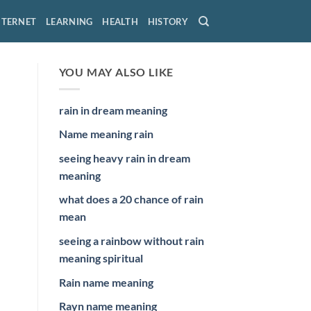
NTERNET
LEARNING
HEALTH
HISTORY
YOU MAY ALSO LIKE
rain in dream meaning
Name meaning rain
seeing heavy rain in dream
meaning
what does a 20 chance of rain
mean
seeing a rainbow without rain
meaning spiritual
Rain name meaning
Rayn name meaning