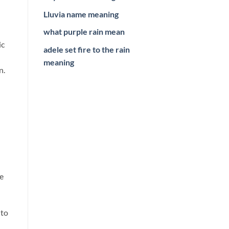
Lluvia name meaning
what purple rain mean
ic
adele set fire to the rain
meaning
n.
se
 to