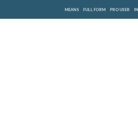
MEANS
FULL FORM
PRO USER
I