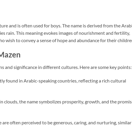
ture and is often used for boys. The name is derived from the Arab
o wish to convey a sense of hope and abundance for their childre
 Mazen
 and significance in different cultures. Here are some key points:
y found in Arabic-speaking countries, reflecting a rich cultural
 rain clouds, the name symbolizes prosperity, growth, and the promi
 are often perceived to be generous, caring, and nurturing, similar