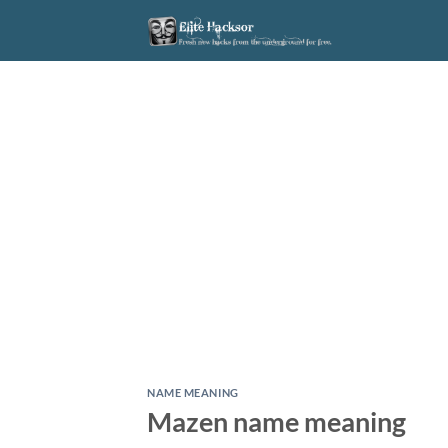
Skip
to
content
NAME MEANING
Mazen name meaning