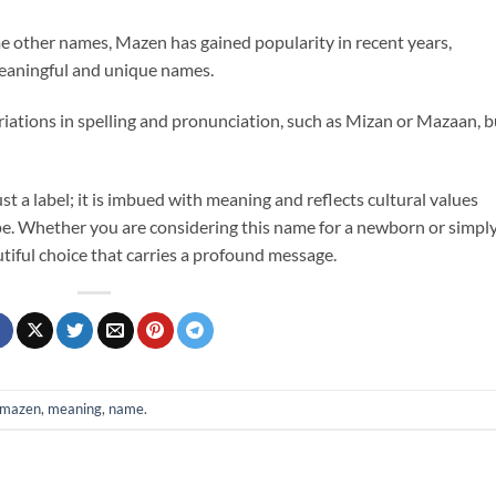
 other names, Mazen has gained popularity in recent years,
meaningful and unique names.
iations in spelling and pronunciation, such as Mizan or Mazaan, b
 a label; it is imbued with meaning and reflects cultural values
e. Whether you are considering this name for a newborn or simpl
autiful choice that carries a profound message.
mazen
,
meaning
,
name
.