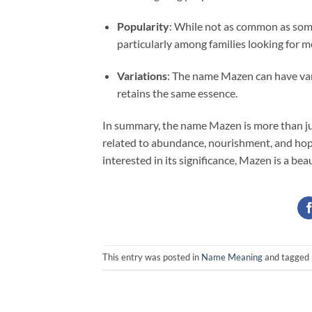
Popularity
: While not as common as some
particularly among families looking for 
Variations
: The name Mazen can have var
retains the same essence.
In summary, the name Mazen is more than just
related to abundance, nourishment, and hop
interested in its significance, Mazen is a be
This entry was posted in
Name Meaning
and tagged