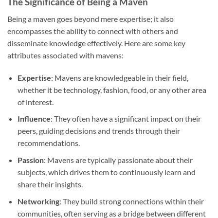
The Significance of Being a Maven
Being a maven goes beyond mere expertise; it also
encompasses the ability to connect with others and
disseminate knowledge effectively. Here are some key
attributes associated with mavens:
Expertise
: Mavens are knowledgeable in their field,
whether it be technology, fashion, food, or any other area
of interest.
Influence
: They often have a significant impact on their
peers, guiding decisions and trends through their
recommendations.
Passion
: Mavens are typically passionate about their
subjects, which drives them to continuously learn and
share their insights.
Networking
: They build strong connections within their
communities, often serving as a bridge between different