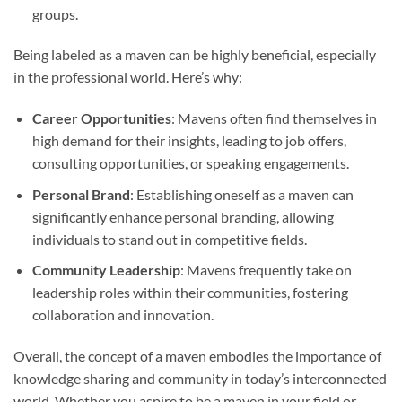
groups.
Being labeled as a maven can be highly beneficial, especially
in the professional world. Here’s why:
Career Opportunities
: Mavens often find themselves in
high demand for their insights, leading to job offers,
consulting opportunities, or speaking engagements.
Personal Brand
: Establishing oneself as a maven can
significantly enhance personal branding, allowing
individuals to stand out in competitive fields.
Community Leadership
: Mavens frequently take on
leadership roles within their communities, fostering
collaboration and innovation.
Overall, the concept of a maven embodies the importance of
knowledge sharing and community in today’s interconnected
world. Whether you aspire to be a maven in your field or