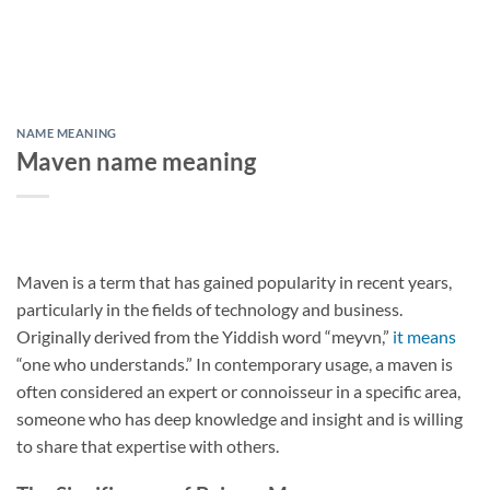
NAME MEANING
Maven name meaning
Maven is a term that has gained popularity in recent years,
particularly in the fields of technology and business.
Originally derived from the Yiddish word “meyvn,”
it means
“one who understands.” In contemporary usage, a maven is
often considered an expert or connoisseur in a specific area,
someone who has deep knowledge and insight and is willing
to share that expertise with others.