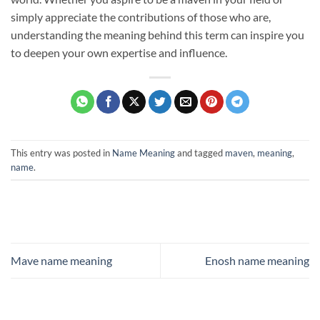
simply appreciate the contributions of those who are,
understanding the meaning behind this term can inspire you
to deepen your own expertise and influence.
This entry was posted in
Name Meaning
and tagged
maven
,
meaning
,
name
.
Mave name meaning
Enosh name meaning