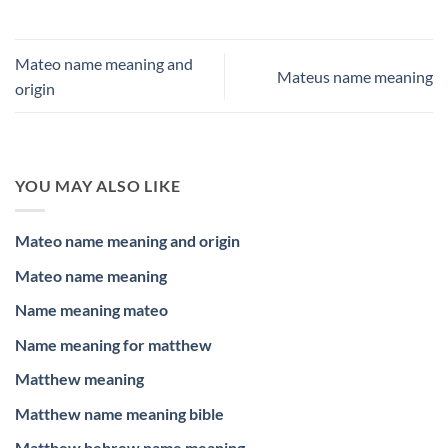
Mateo name meaning and
Mateus name meaning
origin
YOU MAY ALSO LIKE
Mateo name meaning and origin
Mateo name meaning
Name meaning mateo
Name meaning for matthew
Matthew meaning
Matthew name meaning bible
Matthew hebrew name meaning