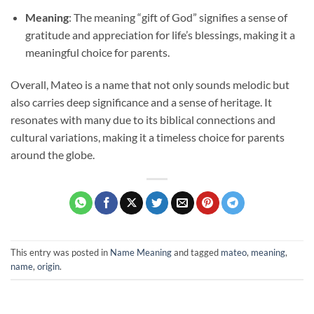
Meaning
: The meaning “gift of God” signifies a sense of
gratitude and appreciation for life’s blessings, making it a
meaningful choice for parents.
Overall, Mateo is a name that not only sounds melodic but
also carries deep significance and a sense of heritage. It
resonates with many due to its biblical connections and
cultural variations, making it a timeless choice for parents
around the globe.
This entry was posted in
Name Meaning
and tagged
mateo
,
meaning
,
name
,
origin
.