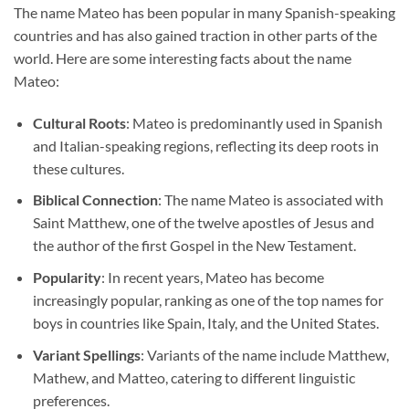
The name Mateo has been popular in many Spanish-speaking
countries and has also gained traction in other parts of the
world. Here are some interesting facts about the name
Mateo:
Cultural Roots
: Mateo is predominantly used in Spanish
and Italian-speaking regions, reflecting its deep roots in
these cultures.
Biblical Connection
: The name Mateo is associated with
Saint Matthew, one of the twelve apostles of Jesus and
the author of the first Gospel in the New Testament.
Popularity
: In recent years, Mateo has become
increasingly popular, ranking as one of the top names for
boys in countries like Spain, Italy, and the United States.
Variant Spellings
: Variants of the name include Matthew,
Mathew, and Matteo, catering to different linguistic
preferences.