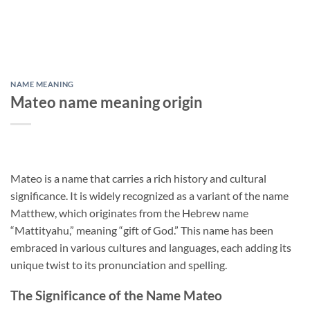
NAME MEANING
Mateo name meaning origin
Mateo is a name that carries a rich history and cultural
significance. It is widely recognized as a variant of the name
Matthew, which originates from the Hebrew name
“Mattityahu,” meaning “gift of God.” This name has been
embraced in various cultures and languages, each adding its
unique twist to its pronunciation and spelling.
The Significance of the Name Mateo