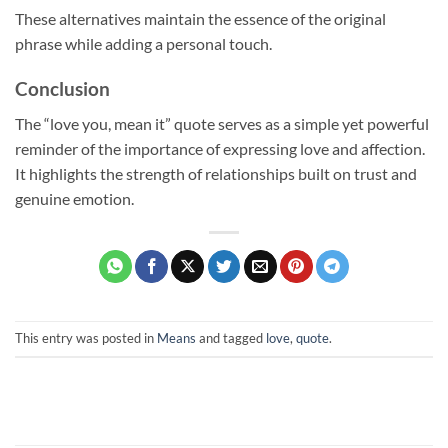
These alternatives maintain the essence of the original
phrase while adding a personal touch.
Conclusion
The “love you, mean it” quote serves as a simple yet powerful
reminder of the importance of expressing love and affection.
It highlights the strength of relationships built on trust and
genuine emotion.
This entry was posted in
Means
and tagged
love
,
quote
.