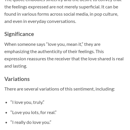
the feelings expressed are not merely superficial. It can be
found in various forms across social media, in pop culture,
and even in everyday conversations.
Significance
When someone says “love you, mean it,” they are
emphasizing the authenticity of their feelings. This
expression reassures the receiver that the love shared is real
and lasting.
Variations
There are several variations of this sentiment, including:
“I love you, truly.”
“Love you lots, for real.”
“I really do love you.”