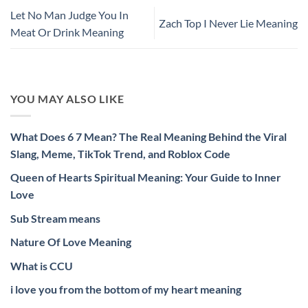
Let No Man Judge You In
Zach Top I Never Lie Meaning
Meat Or Drink Meaning
YOU MAY ALSO LIKE
What Does 6 7 Mean? The Real Meaning Behind the Viral
Slang, Meme, TikTok Trend, and Roblox Code
Queen of Hearts Spiritual Meaning: Your Guide to Inner
Love
Sub Stream means
Nature Of Love Meaning
What is CCU
i love you from the bottom of my heart meaning