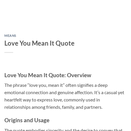
MEANS
Love You Mean It Quote
Love You Mean It Quote: Overview
The phrase “love you, mean it” often signifies a deep
emotional connection and genuine affection. It’s a casual yet
heartfelt way to express love, commonly used in
relationships among friends, family, and partners.
Origins and Usage
The quote embodies sincerity and the desire to convey that