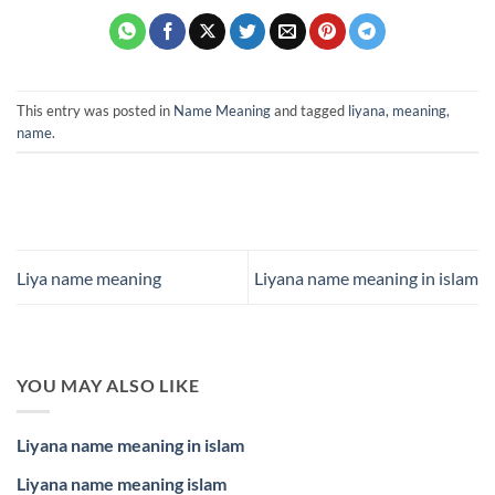
This entry was posted in
Name Meaning
and tagged
liyana
,
meaning
,
name
.
Liya name meaning
Liyana name meaning in islam
YOU MAY ALSO LIKE
Liyana name meaning in islam
Liyana name meaning islam