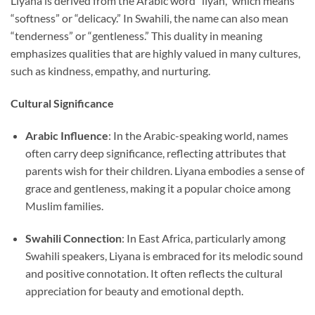
Liyana is derived from the Arabic word “līyan,” which means
“softness” or “delicacy.” In Swahili, the name can also mean
“tenderness” or “gentleness.” This duality in meaning
emphasizes qualities that are highly valued in many cultures,
such as kindness, empathy, and nurturing.
Cultural Significance
Arabic Influence
: In the Arabic-speaking world, names
often carry deep significance, reflecting attributes that
parents wish for their children. Liyana embodies a sense of
grace and gentleness, making it a popular choice among
Muslim families.
Swahili Connection
: In East Africa, particularly among
Swahili speakers, Liyana is embraced for its melodic sound
and positive connotation. It often reflects the cultural
appreciation for beauty and emotional depth.