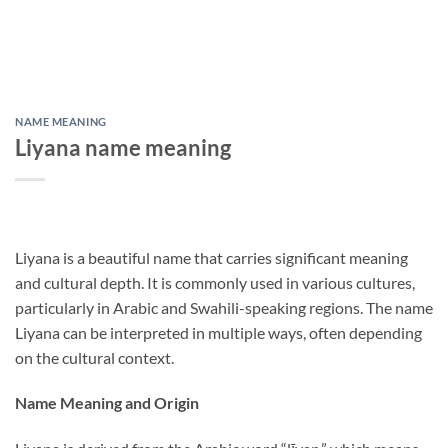
NAME MEANING
Liyana name meaning
Liyana is a beautiful name that carries significant meaning
and cultural depth. It is commonly used in various cultures,
particularly in Arabic and Swahili-speaking regions. The name
Liyana can be interpreted in multiple ways, often depending
on the cultural context.
Name Meaning and Origin