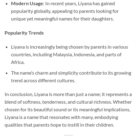
Modern Usage
: In recent years, Liyana has gained
popularity globally, appealing to parents looking for
unique yet meaningful names for their daughters.
Popularity Trends
Liyana is increasingly being chosen by parents in various
countries, including Malaysia, Indonesia, and parts of
Africa.
The name’s charm and simplicity contribute to its growing
trend across different cultures.
In conclusion, Liyana is more than just a name; it represents a
blend of softness, tenderness, and cultural richness. Whether
chosen for its beautiful sound or its meaningful implications,
Liyana is a name that resonates with many, embodying
qualities that parents hope to instill in their children.