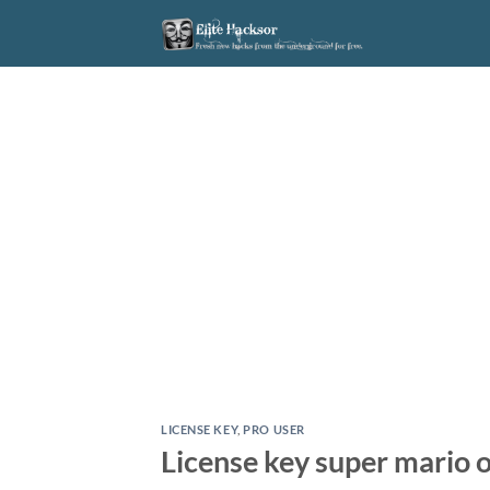
Skip
to
content
LICENSE KEY
,
PRO USER
License key super mario 