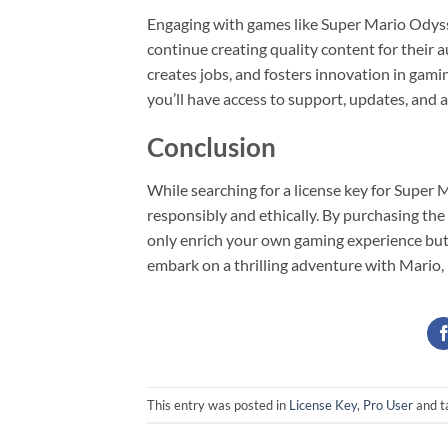
Engaging with games like Super Mario Odysse
continue creating quality content for their 
creates jobs, and fosters innovation in gam
you’ll have access to support, updates, and 
Conclusion
While searching for a license key for Super 
responsibly and ethically. By purchasing th
only enrich your own gaming experience but 
embark on a thrilling adventure with Mario,
This entry was posted in
License Key
,
Pro User
and t