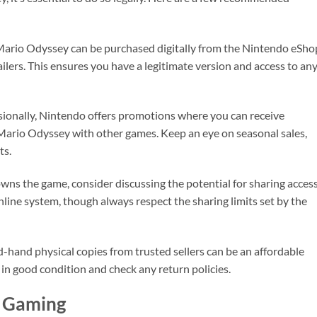
Mario Odyssey can be purchased digitally from the Nintendo eSho
ailers. This ensures you have a legitimate version and access to an
sionally, Nintendo offers promotions where you can receive
Mario Odyssey with other games. Keep an eye on seasonal sales,
ts.
 owns the game, consider discussing the potential for sharing acces
line system, though always respect the sharing limits set by the
-hand physical copies from trusted sellers can be an affordable
in good condition and check any return policies.
l Gaming