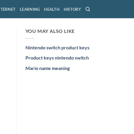
NTERNET
LEARNING
HEALTH
HISTORY
YOU MAY ALSO LIKE
Nintendo switch product keys
Product keys nintendo switch
Mario name meaning