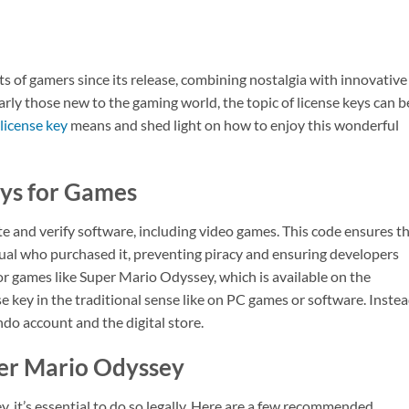
 of gamers since its release, combining nostalgia with innovative
rly those new to the gaming world, the topic of license keys can b
license key
means and shed light on how to enjoy this wonderful
ys for Games
ate and verify software, including video games. This code ensures t
dual who purchased it, preventing piracy and ensuring developers
or games like Super Mario Odyssey, which is available on the
nse key in the traditional sense like on PC games or software. Instea
o account and the digital store.
per Mario Odyssey
y, it’s essential to do so legally. Here are a few recommended