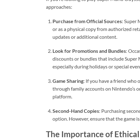
approaches:
Purchase from Official Sources
: Super 
or as a physical copy from authorized ret
updates or additional content.
Look for Promotions and Bundles
: Occa
discounts or bundles that include Super 
especially during holidays or special even
Game Sharing
: If you have a friend who
through family accounts on Nintendo’s on
platform.
Second-Hand Copies
: Purchasing second
option. However, ensure that the game is 
The Importance of Ethica