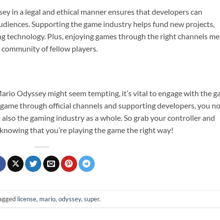
y in a legal and ethical manner ensures that developers can
audiences. Supporting the game industry helps fund new projects,
ing technology. Plus, enjoying games through the right channels m
a community of fellow players.
Mario Odyssey might seem tempting, it’s vital to engage with the 
e game through official channels and supporting developers, you n
also the gaming industry as a whole. So grab your controller and
 knowing that you’re playing the game the right way!
agged
license
,
mario
,
odyssey
,
super
.