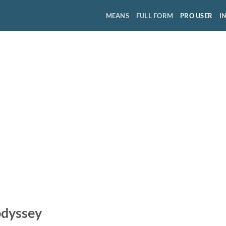
MEANS
FULL FORM
PRO USER
I
odyssey