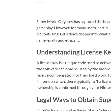
Super Mario Odyssey has captured the hearts
gameplay. However, for many users, particula
bit confusing. Let’s delve deeper into what a
game legally and ethically.
Understanding License Ke
A license key is a unique code used to activ
the software can only be used by the indivi
receive compensation for their hard work. F
Nintendo Switch, there typically isn’t a lice
ownership is confirmed through your Nintend
Legal Ways to Obtain Su
If you’re looking to play Super Mario Odysse