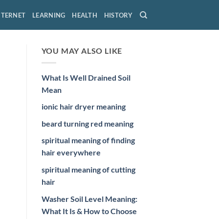
NTERNET
LEARNING
HEALTH
HISTORY
YOU MAY ALSO LIKE
What Is Well Drained Soil
Mean
ionic hair dryer meaning
beard turning red meaning
spiritual meaning of finding
hair everywhere
spiritual meaning of cutting
hair
Washer Soil Level Meaning:
What It Is & How to Choose