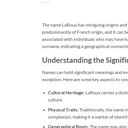
The name LaRoux has intriguing origins and m
predominantly of French origin, and it can b
associated with individuals who may have h
surname, indicating a geographical connectio
Understanding the Signif
Names can hold significant meanings and evo
exception. Here are some key aspects to con
Cultural Heritage
: LaRoux carries a dist
culture.
Physical Traits
: Traditionally, the name 
complexion, making it a marker of identit
Geographical Roots
: The name may also i