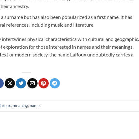
their ancestry.
t a surname but has also been popularized as a first name. It has
al references, including music and literature.
y intertwines physical characteristics with cultural and geographic
 of exploration for those interested in names and their meanings.
ntext or modern society, the name LaRoux undoubtedly carries a
laroux
,
meaning
,
name
.