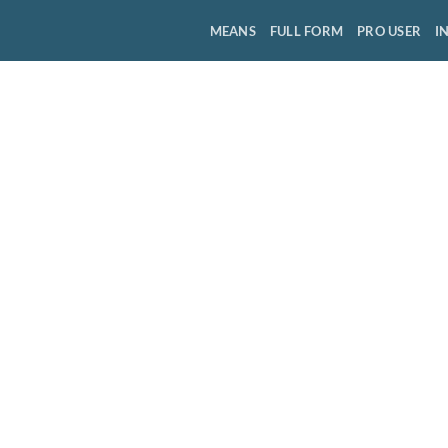
MEANS
FULL FORM
PRO USER
I