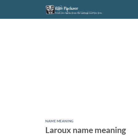
Skip
to
content
NAME MEANING
Laroux name meaning