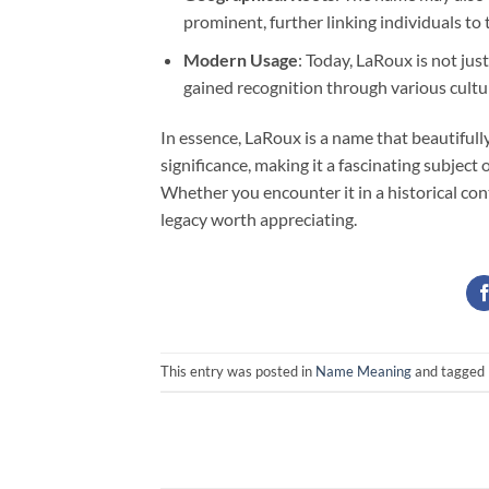
prominent, further linking individuals to 
Modern Usage
: Today, LaRoux is not jus
gained recognition through various cultur
In essence, LaRoux is a name that beautifull
significance, making it a fascinating subject
Whether you encounter it in a historical co
legacy worth appreciating.
This entry was posted in
Name Meaning
and tagged