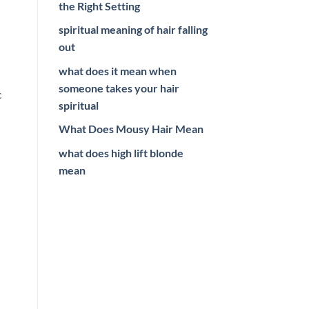
the Right Setting
spiritual meaning of hair falling
out
what does it mean when
someone takes your hair
c
spiritual
What Does Mousy Hair Mean
what does high lift blonde
mean