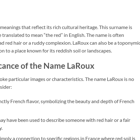
eanings that reflect its rich cultural heritage. This surname is
e translated to mean “the red” in English. The name is often
ad red hair or a ruddy complexion. LaRoux can also be a toponymi
n to a place known for its reddish soil or landscapes.
icance of the Name LaRoux
ke particular images or characteristics. The name LaRoux is no
sider:
inctly French flavor, symbolizing the beauty and depth of French
may have been used to describe someone with red hair or a fair
y.
mply a connection to specific regions in France where red soil is