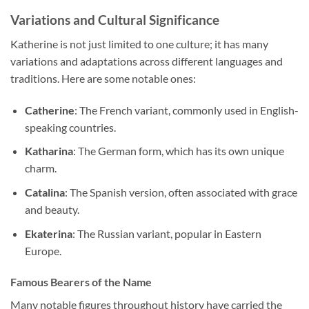
Variations and Cultural Significance
Katherine is not just limited to one culture; it has many
variations and adaptations across different languages and
traditions. Here are some notable ones:
Catherine
: The French variant, commonly used in English-
speaking countries.
Katharina
: The German form, which has its own unique
charm.
Catalina
: The Spanish version, often associated with grace
and beauty.
Ekaterina
: The Russian variant, popular in Eastern
Europe.
Famous Bearers of the Name
Many notable figures throughout history have carried the