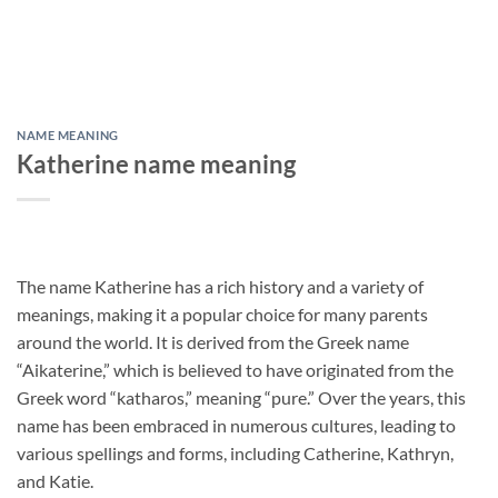
NAME MEANING
Katherine name meaning
The name Katherine has a rich history and a variety of
meanings, making it a popular choice for many parents
around the world. It is derived from the Greek name
“Aikaterine,” which is believed to have originated from the
Greek word “katharos,” meaning “pure.” Over the years, this
name has been embraced in numerous cultures, leading to
various spellings and forms, including Catherine, Kathryn,
and Katie.