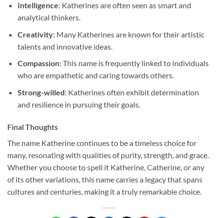
Intelligence
: Katherines are often seen as smart and
analytical thinkers.
Creativity
: Many Katherines are known for their artistic
talents and innovative ideas.
Compassion
: This name is frequently linked to individuals
who are empathetic and caring towards others.
Strong-willed
: Katherines often exhibit determination
and resilience in pursuing their goals.
Final Thoughts
The name Katherine continues to be a timeless choice for
many, resonating with qualities of purity, strength, and grace.
Whether you choose to spell it Katherine, Catherine, or any
of its other variations, this name carries a legacy that spans
cultures and centuries, making it a truly remarkable choice.