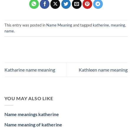
This entry was posted in
Name Meaning
and tagged
katherine
,
meaning
,
name
.
Katharine name meaning
Kathleen name meaning
YOU MAY ALSO LIKE
Name meanings katherine
Name meaning of katherine