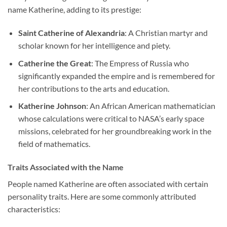
name Katherine, adding to its prestige:
Saint Catherine of Alexandria
: A Christian martyr and
scholar known for her intelligence and piety.
Catherine the Great
: The Empress of Russia who
significantly expanded the empire and is remembered for
her contributions to the arts and education.
Katherine Johnson
: An African American mathematician
whose calculations were critical to NASA’s early space
missions, celebrated for her groundbreaking work in the
field of mathematics.
Traits Associated with the Name
People named Katherine are often associated with certain
personality traits. Here are some commonly attributed
characteristics: