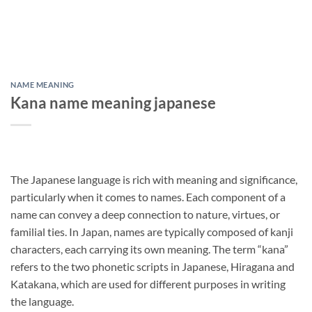
NAME MEANING
Kana name meaning japanese
The Japanese language is rich with meaning and significance,
particularly when it comes to names. Each component of a
name can convey a deep connection to nature, virtues, or
familial ties. In Japan, names are typically composed of kanji
characters, each carrying its own meaning. The term “kana”
refers to the two phonetic scripts in Japanese, Hiragana and
Katakana, which are used for different purposes in writing
the language.