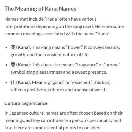
The Meaning of Kana Names
Names that include “Kana” often have various
interpretations depending on the kanji used. Here are some
common meanings associated with the name “Kana”:
花 (Kana)
: This kanji means “flower.” It conveys beauty,
growth, and the transient nature of life.
香 (Kana)
: This character means “fragrance” or “aroma,”
symbolizing pleasantness and a sweet presence.
佳 (Kana)
: Meaning “good” or “excellent,” this kanji
reflects positive attributes and a sense of worth.
Cultural Significance
In Japanese culture, names are often chosen based on their
meanings, as they can influence a person’s personality and
fate. Here are some essential points to consider: