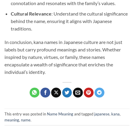
connotation and resonates with the family’s values.
Cultural Relevance
: Understand the cultural significance
behind the name, ensuring it aligns with Japanese
traditions.
In conclusion, kana names in Japanese culture are not just
labels but carry profound meanings and stories. Whether
inspired by nature, virtues, or family, these names
encapsulate a wealth of significance that enriches the
individual’s identity.
This entry was posted in
Name Meaning
and tagged
japanese
,
kana
,
meaning
,
name
.