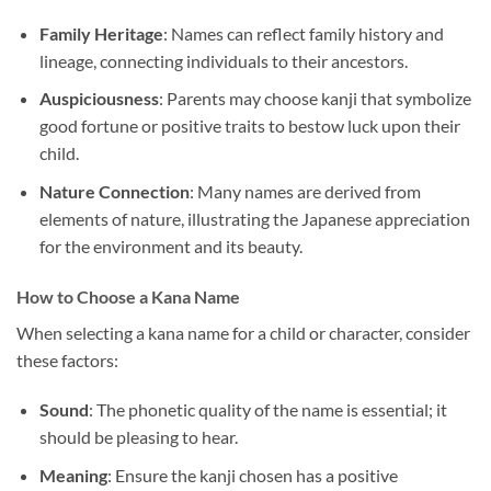
Family Heritage
: Names can reflect family history and
lineage, connecting individuals to their ancestors.
Auspiciousness
: Parents may choose kanji that symbolize
good fortune or positive traits to bestow luck upon their
child.
Nature Connection
: Many names are derived from
elements of nature, illustrating the Japanese appreciation
for the environment and its beauty.
How to Choose a Kana Name
When selecting a kana name for a child or character, consider
these factors:
Sound
: The phonetic quality of the name is essential; it
should be pleasing to hear.
Meaning
: Ensure the kanji chosen has a positive