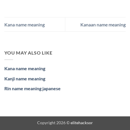
Kana name meaning
Kanaan name meaning
YOU MAY ALSO LIKE
Kana name meaning
Kanji name meaning
Rin name meaning japanese
Copyright 2026 ©
elitehacksor