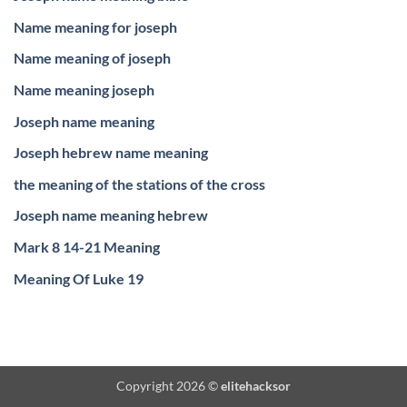
Name meaning for joseph
Name meaning of joseph
Name meaning joseph
Joseph name meaning
Joseph hebrew name meaning
the meaning of the stations of the cross
Joseph name meaning hebrew
Mark 8 14-21 Meaning
Meaning Of Luke 19
Copyright 2026 ©
elitehacksor