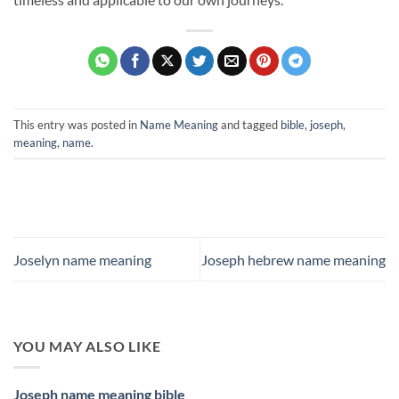
This entry was posted in
Name Meaning
and tagged
bible
,
joseph
,
meaning
,
name
.
Joselyn name meaning
Joseph hebrew name meaning
YOU MAY ALSO LIKE
Joseph name meaning bible