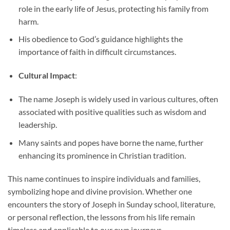
role in the early life of Jesus, protecting his family from
harm.
His obedience to God’s guidance highlights the
importance of faith in difficult circumstances.
Cultural Impact
:
The name Joseph is widely used in various cultures, often
associated with positive qualities such as wisdom and
leadership.
Many saints and popes have borne the name, further
enhancing its prominence in Christian tradition.
This name continues to inspire individuals and families,
symbolizing hope and divine provision. Whether one
encounters the story of Joseph in Sunday school, literature,
or personal reflection, the lessons from his life remain
timeless and applicable to our own journeys.