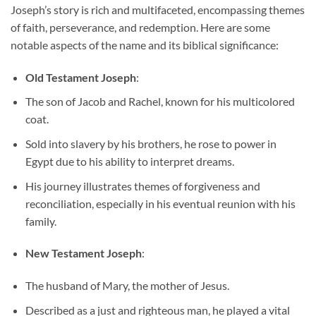
Joseph’s story is rich and multifaceted, encompassing themes
of faith, perseverance, and redemption. Here are some
notable aspects of the name and its biblical significance:
Old Testament Joseph
:
The son of Jacob and Rachel, known for his multicolored
coat.
Sold into slavery by his brothers, he rose to power in
Egypt due to his ability to interpret dreams.
His journey illustrates themes of forgiveness and
reconciliation, especially in his eventual reunion with his
family.
New Testament Joseph
:
The husband of Mary, the mother of Jesus.
Described as a just and righteous man, he played a vital