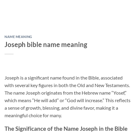
NAME MEANING
Joseph bible name meaning
Joseph is a significant name found in the Bible, associated
with several key figures in both the Old and New Testaments.
The name Joseph originates from the Hebrew name “Yosef,”
which means “He will add” or “God will increase.” This reflects
a sense of growth, blessing, and divine favor, making it a
meaningful choice for many.
The Significance of the Name Joseph in the Bible