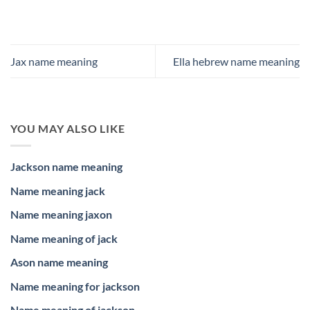
Jax name meaning
Ella hebrew name meaning
YOU MAY ALSO LIKE
Jackson name meaning
Name meaning jack
Name meaning jaxon
Name meaning of jack
Ason name meaning
Name meaning for jackson
Name meaning of jackson