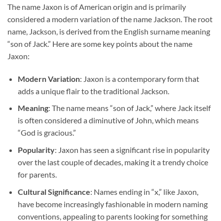
The name Jaxon is of American origin and is primarily
considered a modern variation of the name Jackson. The root
name, Jackson, is derived from the English surname meaning
“son of Jack.” Here are some key points about the name
Jaxon:
Modern Variation
: Jaxon is a contemporary form that
adds a unique flair to the traditional Jackson.
Meaning
: The name means “son of Jack,” where Jack itself
is often considered a diminutive of John, which means
“God is gracious.”
Popularity
: Jaxon has seen a significant rise in popularity
over the last couple of decades, making it a trendy choice
for parents.
Cultural Significance
: Names ending in “x,” like Jaxon,
have become increasingly fashionable in modern naming
conventions, appealing to parents looking for something