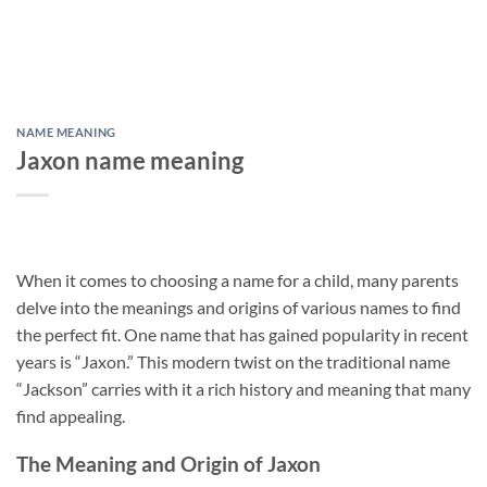
NAME MEANING
Jaxon name meaning
When it comes to choosing a name for a child, many parents
delve into the meanings and origins of various names to find
the perfect fit. One name that has gained popularity in recent
years is “Jaxon.” This modern twist on the traditional name
“Jackson” carries with it a rich history and meaning that many
find appealing.
The Meaning and Origin of Jaxon