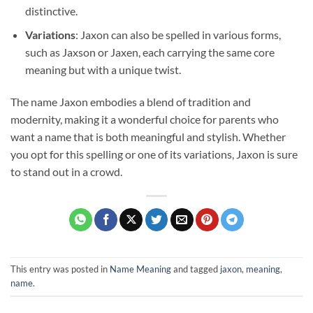
distinctive.
Variations
: Jaxon can also be spelled in various forms,
such as Jaxson or Jaxen, each carrying the same core
meaning but with a unique twist.
The name Jaxon embodies a blend of tradition and
modernity, making it a wonderful choice for parents who
want a name that is both meaningful and stylish. Whether
you opt for this spelling or one of its variations, Jaxon is sure
to stand out in a crowd.
This entry was posted in
Name Meaning
and tagged
jaxon
,
meaning
,
name
.