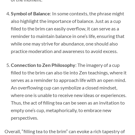
Symbol of Balance
: In some contexts, the phrase might
also highlight the importance of balance. Just as a cup
filled to the brim can easily overflow, it can serve as a
reminder to maintain balance in one’s life, ensuring that
while one may strive for abundance, one should also
practice moderation and awareness to avoid excess.
Connection to Zen Philosophy
: The imagery of a cup
filled to the brim can also tie into Zen teachings, where it
serves as a reminder to approach life with an open mind.
An overflowing cup can symbolize a closed mindset,
where one is unable to receive new ideas or experiences.
Thus, the act of filling tea can be seen as an invitation to
empty one’s cup, metaphorically, to embrace new
perspectives.
Overall, “filling tea to the brim” can evoke a rich tapestry of