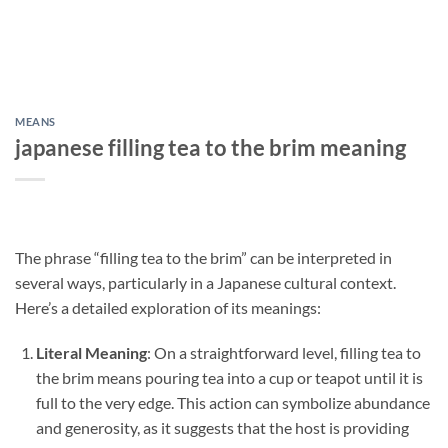
MEANS
japanese filling tea to the brim meaning
The phrase “filling tea to the brim” can be interpreted in
several ways, particularly in a Japanese cultural context.
Here’s a detailed exploration of its meanings:
Literal Meaning
: On a straightforward level, filling tea to
the brim means pouring tea into a cup or teapot until it is
full to the very edge. This action can symbolize abundance
and generosity, as it suggests that the host is providing