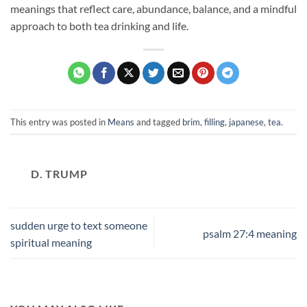
meanings that reflect care, abundance, balance, and a mindful
approach to both tea drinking and life.
This entry was posted in
Means
and tagged
brim
,
filling
,
japanese
,
tea
.
D. TRUMP
sudden urge to text someone
psalm 27:4 meaning
spiritual meaning