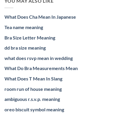
YOU MAY ALSO LIKE
What Does Cha Mean In Japanese
Tea name meaning
Bra Size Letter Meaning
dd bra size meaning
what does rsvp mean in wedding
What Do Bra Measurements Mean
What Does T Mean In Slang
room run of house meaning
ambiguous r.s.v.p. meaning
oreo biscuit symbol meaning