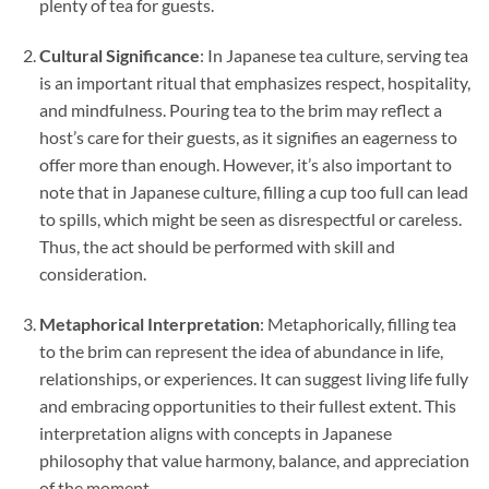
plenty of tea for guests.
Cultural Significance
: In Japanese tea culture, serving tea
is an important ritual that emphasizes respect, hospitality,
and mindfulness. Pouring tea to the brim may reflect a
host’s care for their guests, as it signifies an eagerness to
offer more than enough. However, it’s also important to
note that in Japanese culture, filling a cup too full can lead
to spills, which might be seen as disrespectful or careless.
Thus, the act should be performed with skill and
consideration.
Metaphorical Interpretation
: Metaphorically, filling tea
to the brim can represent the idea of abundance in life,
relationships, or experiences. It can suggest living life fully
and embracing opportunities to their fullest extent. This
interpretation aligns with concepts in Japanese
philosophy that value harmony, balance, and appreciation
of the moment.