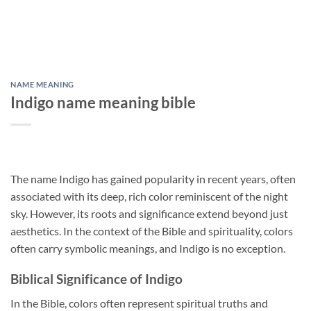
NAME MEANING
Indigo name meaning bible
The name Indigo has gained popularity in recent years, often
associated with its deep, rich color reminiscent of the night
sky. However, its roots and significance extend beyond just
aesthetics. In the context of the Bible and spirituality, colors
often carry symbolic meanings, and Indigo is no exception.
Biblical Significance of Indigo
In the Bible, colors often represent spiritual truths and