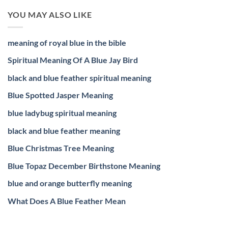
YOU MAY ALSO LIKE
meaning of royal blue in the bible
Spiritual Meaning Of A Blue Jay Bird
black and blue feather spiritual meaning
Blue Spotted Jasper Meaning
blue ladybug spiritual meaning
black and blue feather meaning
Blue Christmas Tree Meaning
Blue Topaz December Birthstone Meaning
blue and orange butterfly meaning
What Does A Blue Feather Mean