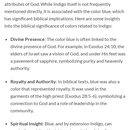
attributes of God. While Indigo itself is not frequently
mentioned directly, it is associated with the color blue, which
has significant biblical implications. Here are some insights
into the biblical significance of colors related to Indigo:
Divine Presence
: The color blue is often linked to the
divine presence of God. For example, in Exodus 24:10, the
elders of Israel saw a vision of God, and under His feet was
a pavement of sapphire, symbolizing purity and heavenly
authority.
Royalty and Authority
: In biblical texts, blue was also a
color that represented royalty. It was used in the
garments of the high priest (Exodus 28:5-6), symbolizing a
connection to God and a role of leadership in the
community.
Spiritual Insight
: Blue, and by extension Indigo, can