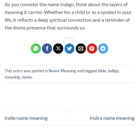
As you consider the name Indigo, think about the layers of
meaning it carries. Whether for a child or as a symbol in your
life, it reflects a deep spiritual connection and a reminder of
the divine presence that surrounds us.
This entry was posted in
Name Meaning
and tagged
bible
,
indigo
,
meaning
,
name
.
Indie name meaning
Indira name meaning