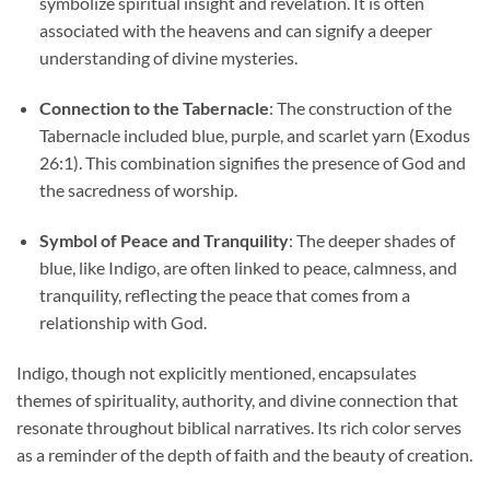
symbolize spiritual insight and revelation. It is often
associated with the heavens and can signify a deeper
understanding of divine mysteries.
Connection to the Tabernacle
: The construction of the
Tabernacle included blue, purple, and scarlet yarn (Exodus
26:1). This combination signifies the presence of God and
the sacredness of worship.
Symbol of Peace and Tranquility
: The deeper shades of
blue, like Indigo, are often linked to peace, calmness, and
tranquility, reflecting the peace that comes from a
relationship with God.
Indigo, though not explicitly mentioned, encapsulates
themes of spirituality, authority, and divine connection that
resonate throughout biblical narratives. Its rich color serves
as a reminder of the depth of faith and the beauty of creation.