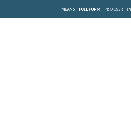
MEANS
FULL FORM
PRO USER
I