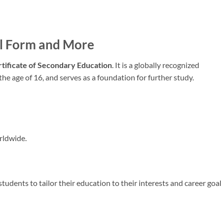
ll Form and More
rtificate of Secondary Education
. It is a globally recognized
 the age of 16, and serves as a foundation for further study.
rldwide.
students to tailor their education to their interests and career goal