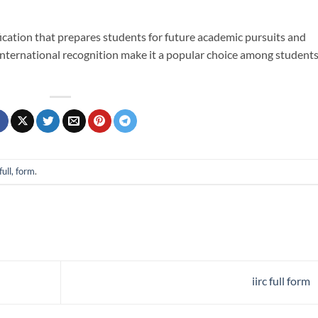
ification that prepares students for future academic pursuits and
nd international recognition make it a popular choice among student
full, form
.
iirc full form