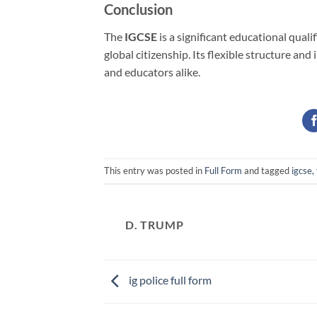
Conclusion
The
IGCSE
is a significant educational qual
global citizenship. Its flexible structure a
and educators alike.
This entry was posted in
Full Form
and tagged
igcse, 
D. TRUMP
ig police full form