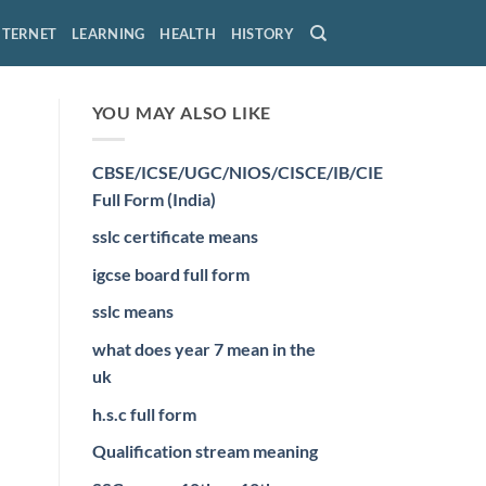
NTERNET
LEARNING
HEALTH
HISTORY
YOU MAY ALSO LIKE
CBSE/ICSE/UGC/NIOS/CISCE/IB/CIE
Full Form (India)
sslc certificate means
igcse board full form
sslc means
what does year 7 mean in the
uk
h.s.c full form
Qualification stream meaning