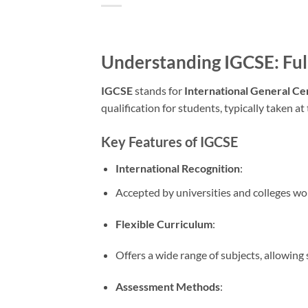
Understanding IGCSE: Fu
IGCSE
stands for
International General Ce
qualification for students, typically taken at
Key Features of IGCSE
International Recognition
:
Accepted by universities and colleges wo
Flexible Curriculum
:
Offers a wide range of subjects, allowing 
Assessment Methods
: