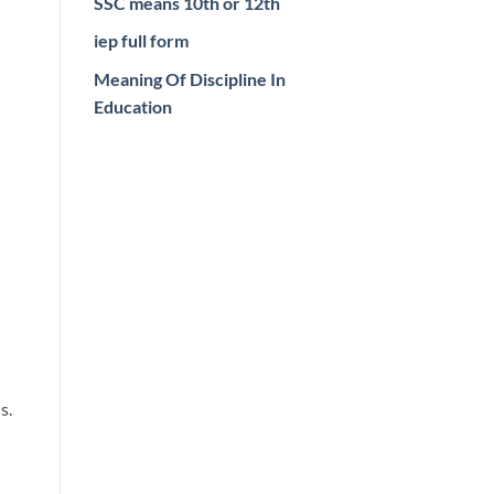
SSC means 10th or 12th
iep full form
Meaning Of Discipline In
Education
s.