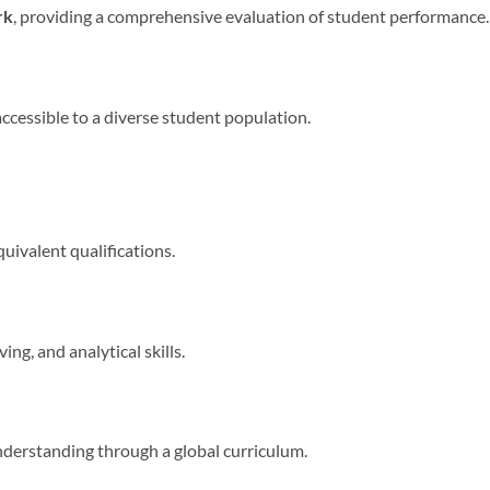
rk
, providing a comprehensive evaluation of student performance.
accessible to a diverse student population.
quivalent qualifications.
ng, and analytical skills.
derstanding through a global curriculum.