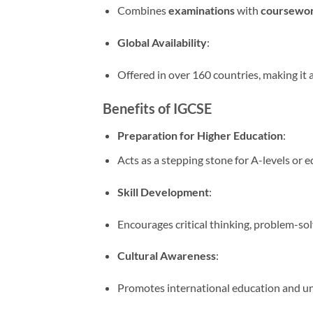
Combines
examinations
with
coursewo
Global Availability
:
Offered in over 160 countries, making it 
Benefits of IGCSE
Preparation for Higher Education
:
Acts as a stepping stone for A-levels or e
Skill Development
:
Encourages critical thinking, problem-solvi
Cultural Awareness
:
Promotes international education and un