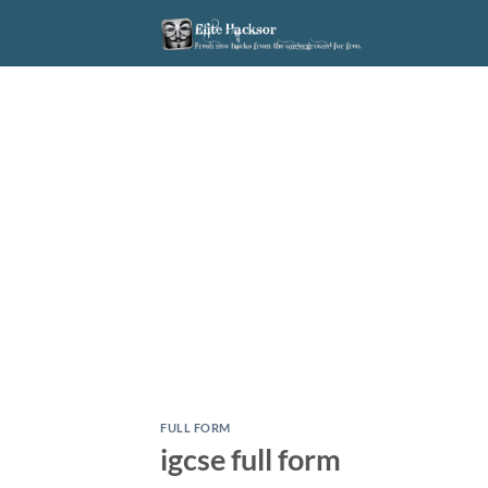
Skip
to
content
FULL FORM
igcse full form