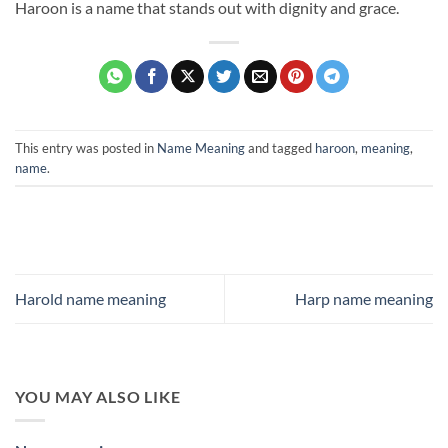
Haroon is a name that stands out with dignity and grace.
This entry was posted in
Name Meaning
and tagged
haroon
,
meaning
,
name
.
Harold name meaning
Harp name meaning
YOU MAY ALSO LIKE