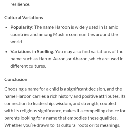
resilience.
Cultural Variations
Popularity
: The name Haroon is widely used in Islamic
countries and among Muslim communities around the
world.
Variations in Spelling
: You may also find variations of the
name, such as Harun, Aaron, or Aharon, which are used in
different cultures.
Conclusion
Choosing a name for a child is a significant decision, and the
name Haroon carries a rich history and positive attributes. Its
connection to leadership, wisdom, and strength, coupled
with its religious significance, makes it a compelling choice for
parents looking for a name that embodies these qualities.
Whether you’re drawn to its cultural roots or its meanings,