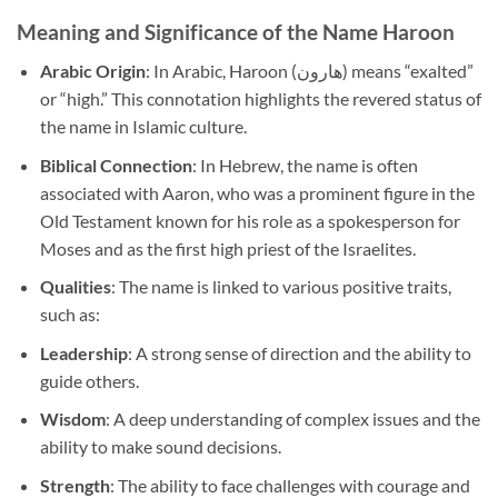
Meaning and Significance of the Name Haroon
Arabic Origin
: In Arabic, Haroon (هارون) means “exalted”
or “high.” This connotation highlights the revered status of
the name in Islamic culture.
Biblical Connection
: In Hebrew, the name is often
associated with Aaron, who was a prominent figure in the
Old Testament known for his role as a spokesperson for
Moses and as the first high priest of the Israelites.
Qualities
: The name is linked to various positive traits,
such as:
Leadership
: A strong sense of direction and the ability to
guide others.
Wisdom
: A deep understanding of complex issues and the
ability to make sound decisions.
Strength
: The ability to face challenges with courage and