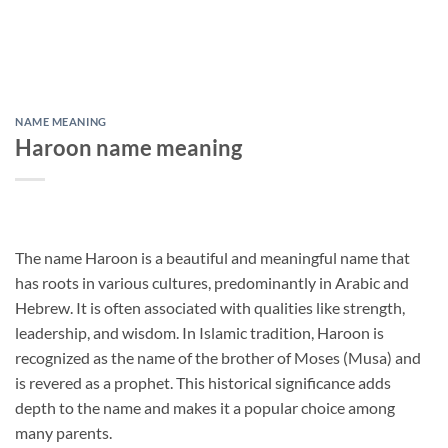
NAME MEANING
Haroon name meaning
The name Haroon is a beautiful and meaningful name that
has roots in various cultures, predominantly in Arabic and
Hebrew. It is often associated with qualities like strength,
leadership, and wisdom. In Islamic tradition, Haroon is
recognized as the name of the brother of Moses (Musa) and
is revered as a prophet. This historical significance adds
depth to the name and makes it a popular choice among
many parents.