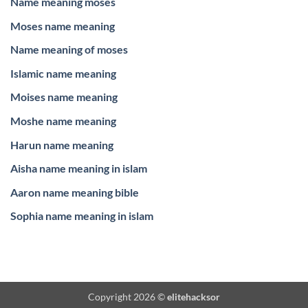
Name meaning moses
Moses name meaning
Name meaning of moses
Islamic name meaning
Moises name meaning
Moshe name meaning
Harun name meaning
Aisha name meaning in islam
Aaron name meaning bible
Sophia name meaning in islam
Copyright 2026 ©
elitehacksor