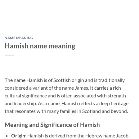
NAME MEANING
Hamish name meaning
The name Hamish is of Scottish origin and is traditionally
considered a variant of the name James. It carries a rich
cultural significance and is often associated with strength
and leadership. As a name, Hamish reflects a deep heritage
that resonates with many families in Scotland and beyond.
Meaning and Significance of Hamish
Origin
: Hamish is derived from the Hebrew name Jacob,