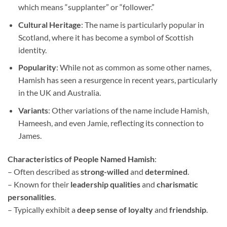
which means “supplanter” or “follower.”
Cultural Heritage
: The name is particularly popular in
Scotland, where it has become a symbol of Scottish
identity.
Popularity
: While not as common as some other names,
Hamish has seen a resurgence in recent years, particularly
in the UK and Australia.
Variants
: Other variations of the name include Hamish,
Hameesh, and even Jamie, reflecting its connection to
James.
Characteristics of People Named Hamish
:
– Often described as
strong-willed
and
determined
.
– Known for their
leadership qualities
and
charismatic
personalities
.
– Typically exhibit a
deep sense of loyalty
and
friendship
.