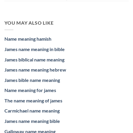
YOU MAY ALSO LIKE
Name meaning hamish
James name meaning in bible
James biblical name meaning
James name meaning hebrew
James bible name meaning
Name meaning for james
The name meaning of james
Carmichael name meaning
James name meaning bible
Galloway name meaning