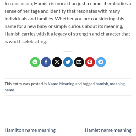
In conclusion, Hamish is more than just a name; it embodies a
sense of heritage and identity that resonates with many
individuals and families. Whether you are considering this
name for a new baby or simply curious about its meaning,
Hamish carries with it a legacy of strength and character that
is worth celebrating.
This entry was posted in
Name Meaning
and tagged
hamish
,
meaning
,
name
.
Hamilton name meaning
Hamlet name meaning