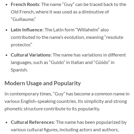
French Roots
: The name “Guy” can be traced back to the
Old French, where it was used as a diminutive of
“Guillaume.”
Latin Influence
: The Latin form “Willahelm” also
contributed to the name’s evolution, meaning “resolute
protector.”
Cultural Variations
: The name has variations in different
languages, such as “Guido” in Italian and “Güido” in
Spanish.
Modern Usage and Popularity
In contemporary times, “Guy” has become a common name in
various English-speaking countries. Its simplicity and strong
phonetic structure contribute to its popularity.
Cultural References
: The name has been popularized by
various cultural figures, including actors and authors,