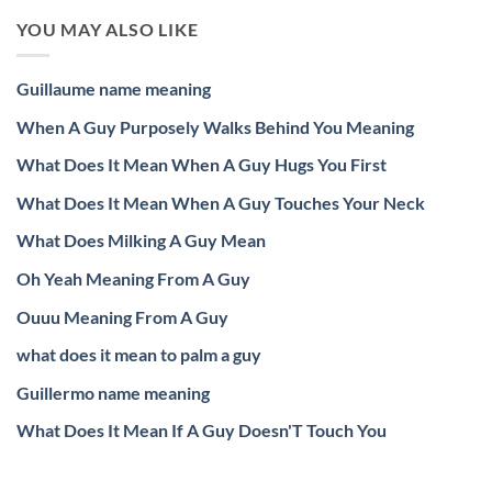
YOU MAY ALSO LIKE
Guillaume name meaning
When A Guy Purposely Walks Behind You Meaning
What Does It Mean When A Guy Hugs You First
What Does It Mean When A Guy Touches Your Neck
What Does Milking A Guy Mean
Oh Yeah Meaning From A Guy
Ouuu Meaning From A Guy
what does it mean to palm a guy
Guillermo name meaning
What Does It Mean If A Guy Doesn'T Touch You