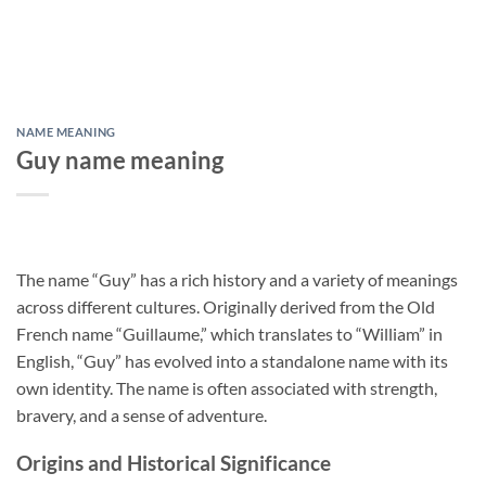
NAME MEANING
Guy name meaning
The name “Guy” has a rich history and a variety of meanings
across different cultures. Originally derived from the Old
French name “Guillaume,” which translates to “William” in
English, “Guy” has evolved into a standalone name with its
own identity. The name is often associated with strength,
bravery, and a sense of adventure.
Origins and Historical Significance