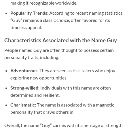
making it recognizable worldwide.
Popularity Trends
: According to recent naming statistics,
“Guy” remains a classic choice, often favored for its
timeless appeal.
Characteristics Associated with the Name Guy
People named Guy are often thought to possess certain
personality traits, including:
Adventurous
: They are seen as risk-takers who enjoy
exploring new opportunities.
Strong-willed
: Individuals with this name are often
determined and resilient.
Charismatic
: The name is associated with a magnetic
personality that draws others in.
Overall, the name “Guy” carries with it a heritage of strength