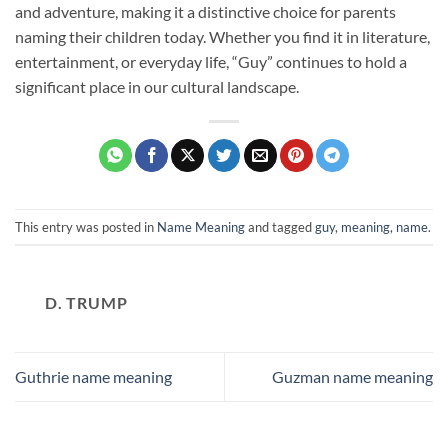
and adventure, making it a distinctive choice for parents
naming their children today. Whether you find it in literature,
entertainment, or everyday life, “Guy” continues to hold a
significant place in our cultural landscape.
This entry was posted in
Name Meaning
and tagged
guy
,
meaning
,
name
.
D. TRUMP
Guthrie name meaning
Guzman name meaning