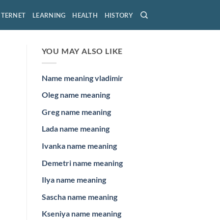
NTERNET
LEARNING
HEALTH
HISTORY
YOU MAY ALSO LIKE
Name meaning vladimir
Oleg name meaning
Greg name meaning
Lada name meaning
Ivanka name meaning
Demetri name meaning
Ilya name meaning
Sascha name meaning
Kseniya name meaning