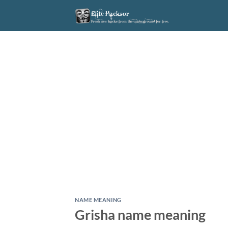
Skip
to
content
NAME MEANING
Grisha name meaning