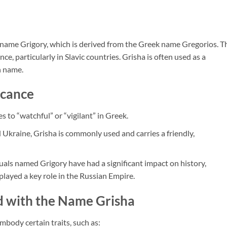
 name Grigory, which is derived from the Greek name Gregorios. T
nce, particularly in Slavic countries. Grisha is often used as a
n name.
icance
s to “watchful” or “vigilant” in Greek.
nd Ukraine, Grisha is commonly used and carries a friendly,
uals named Grigory have had a significant impact on history,
played a key role in the Russian Empire.
ed with the Name Grisha
body certain traits, such as: