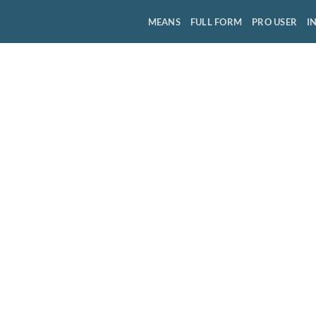
MEANS
FULL FORM
PRO USER
I