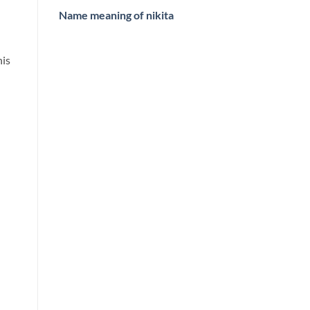
Name meaning of nikita
his