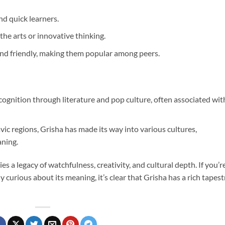
nd quick learners.
 the arts or innovative thinking.
and friendly, making them popular among peers.
cognition through literature and pop culture, often associated wit
avic regions, Grisha has made its way into various cultures,
aning.
ies a legacy of watchfulness, creativity, and cultural depth. If you’r
y curious about its meaning, it’s clear that Grisha has a rich tapest