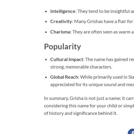
Intelligence
: They tend to be insightful a
Creativity
: Many Grishas have a flair for
Charisma
: They are often seen as warm 
Popularity
Cultural Impact
: The name has gained re
strong, memorable characters.
Global Reach
: While primarily used in Sl
appreciated for its unique sound and me
In summary, Grisha is not just a name; it carr
considering this name for your child or simpl
of history and significance behind it.