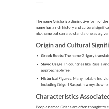
The name Grisha is a diminutive form of the
name has a rich history and cultural significa
nickname but can also stand alone as a give
Origin and Cultural Signif
Greek Roots
: The name Grigory translate
Slavic Usage
: In countries like Russia a
approachable feel.
Historical Figures
: Many notable individ
including Grigori Rasputin, a mystic who 
Characteristics Associat
People named Grisha are often thought to em