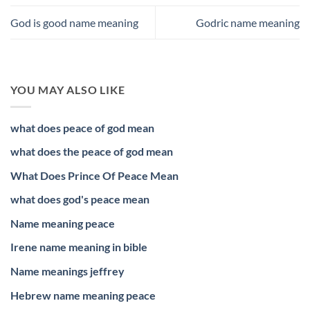
God is good name meaning
Godric name meaning
YOU MAY ALSO LIKE
what does peace of god mean
what does the peace of god mean
What Does Prince Of Peace Mean
what does god's peace mean
Name meaning peace
Irene name meaning in bible
Name meanings jeffrey
Hebrew name meaning peace