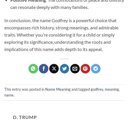
can resonate deeply with many families.
In conclusion, the name Godfrey is a powerful choice that
encompasses rich history, strong meanings, and admirable
traits. Whether you’re considering it for a child or simply
exploring its significance, understanding the roots and
implications of this name adds depth to its appeal.
This entry was posted in
Name Meaning
and tagged
godfrey
,
meaning
,
name
.
D. TRUMP