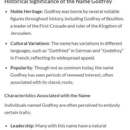
Historical Significance of the Name Godfrey
Noble Heritage
: Godfrey was borne by several notable
figures throughout history, including Godfrey of Bouillon,
a leader of the First Crusade and ruler of the Kingdom of
Jerusalem.
Cultural Variations
: The name has variations in different
languages, such as “Gottfried” in German and “Godefroy”
in French, reflecting its widespread appeal.
Popularity
: Though not as common today, the name
Godfrey has seen periods of renewed interest, often
associated with its classic roots.
Characteristics Associated with the Name
Individuals named Godfrey are often perceived to embody
certain traits:
Leadership
: Many with this name have a natural