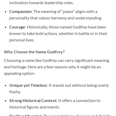
inclination towards leadership roles.
Compassion
: The meaning of “peace” aligns with a
personality that values harmony and understanding.
Courage
: Historically, those named Godfrey have been
known to take bold actions, whether in battle or in their
personal lives.
Why Choose the Name Godfrey?
Choosing a name like Godfrey can carry significant meaning
and heritage. Here are a few reasons why it might be an
appealing option:
Unique yet Timeless
: It stands out without being overly
flashy.
Strong Historical Context
: It offers a connection to
historical figures and events.
Positive Meaning
: The connotations of peace and divinity