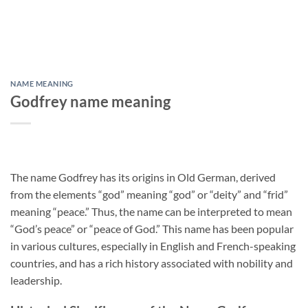
NAME MEANING
Godfrey name meaning
The name Godfrey has its origins in Old German, derived
from the elements “god” meaning “god” or “deity” and “frid”
meaning “peace.” Thus, the name can be interpreted to mean
“God’s peace” or “peace of God.” This name has been popular
in various cultures, especially in English and French-speaking
countries, and has a rich history associated with nobility and
leadership.