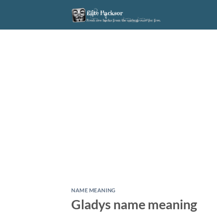
Skip
to
content
NAME MEANING
Gladys name meaning