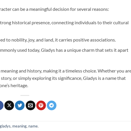
acter can be a meaningful decision for several reasons:
trong historical presence, connecting individuals to their cultural
d to nobility, joy, and land, it carries positive associations.
commonly used today, Gladys has a unique charm that sets it apart
 meaning and history, making it a timeless choice. Whether you ar
 story, or simply exploring its significance, Gladys is a name that
one’s heritage.
gladys
,
meaning
,
name
.