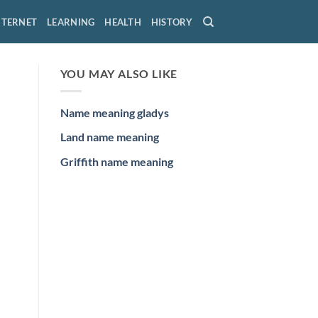
NTERNET
LEARNING
HEALTH
HISTORY
YOU MAY ALSO LIKE
Name meaning gladys
Land name meaning
Griffith name meaning