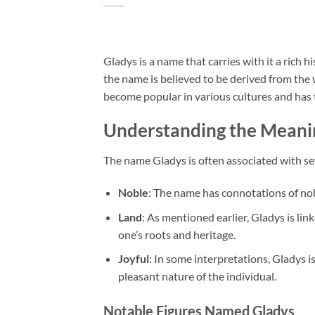
Gladys is a name that carries with it a rich 
the name is believed to be derived from the 
become popular in various cultures and has 
Understanding the Meani
The name Gladys is often associated with se
Noble
: The name has connotations of nobi
Land
: As mentioned earlier, Gladys is li
one’s roots and heritage.
Joyful
: In some interpretations, Gladys i
pleasant nature of the individual.
Notable Figures Named Gladys