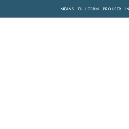
MEANS
FULL FORM
PRO USER
I