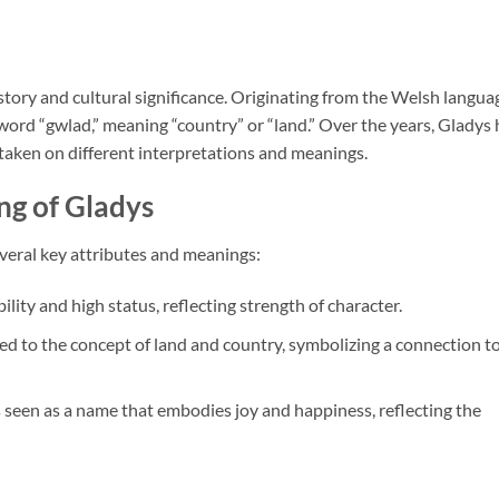
history and cultural significance. Originating from the Welsh langua
word “gwlad,” meaning “country” or “land.” Over the years, Gladys 
taken on different interpretations and meanings.
ng of Gladys
veral key attributes and meanings:
lity and high status, reflecting strength of character.
nked to the concept of land and country, symbolizing a connection t
s seen as a name that embodies joy and happiness, reflecting the