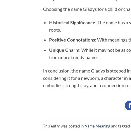
Choosing the name Gladys for a child or char
Historical Significance
: The name has a s
roots.
Positive Connotations
: With meanings tie
Unique Charm
: While it may not be as 
from more trendy names.
In conclusion, the name Gladys is steeped in
considering it for a newborn, a character in a
embodies strength, joy, and a connection to 
This entry was posted in
Name Meaning
and tagged