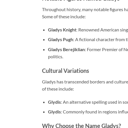
Throughout history, many notable figures ha
Some of these include:
Gladys Knight
: Renowned American singe
Gladys Pugh
: A fictional character from
Gladys Berejiklian
: Former Premier of Ne
politics.
Cultural Variations
Gladys has transcended borders and cultures
of these include:
Glydis
: An alternative spelling used in s
Glydis
: Commonly found in regions influ
Why Choose the Name Gladys?