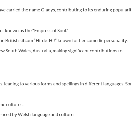
ve carried the name Gladys, contributing to its enduring popularit
r known as the “Empress of Soul.”
 the British sitcom “Hi-de-Hi!” known for her comedic personality.
w South Wales, Australia, making significant contributions to
, leading to various forms and spellings in different languages. S
ome cultures.
enced by Welsh language and culture.