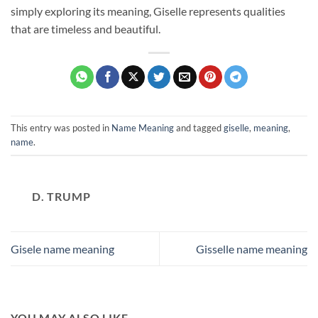
simply exploring its meaning, Giselle represents qualities
that are timeless and beautiful.
This entry was posted in
Name Meaning
and tagged
giselle
,
meaning
,
name
.
D. TRUMP
Gisele name meaning
Gisselle name meaning
YOU MAY ALSO LIKE