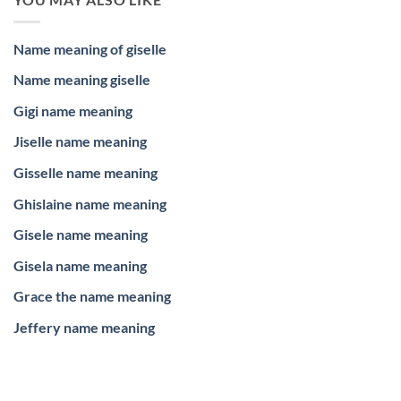
Name meaning of giselle
Name meaning giselle
Gigi name meaning
Jiselle name meaning
Gisselle name meaning
Ghislaine name meaning
Gisele name meaning
Gisela name meaning
Grace the name meaning
Jeffery name meaning