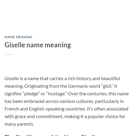
NAME MEANING
Giselle name meaning
Giselle is a name that carries a rich history and beautiful
meaning. Originating from the Germanic word “gisil,” it
signifies “pledge” or “hostage.” Over the centuries, this name
has been embraced across various cultures, particularly in
French and English-speaking countries. It’s often associated
with grace and commitment, making it a popular choice for
many parents.