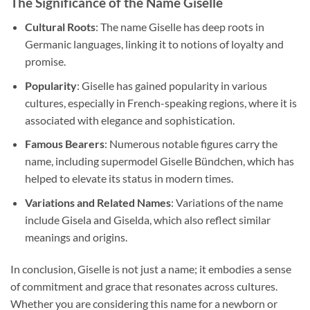
The Significance of the Name Giselle
Cultural Roots
: The name Giselle has deep roots in
Germanic languages, linking it to notions of loyalty and
promise.
Popularity
: Giselle has gained popularity in various
cultures, especially in French-speaking regions, where it is
associated with elegance and sophistication.
Famous Bearers
: Numerous notable figures carry the
name, including supermodel Giselle Bündchen, which has
helped to elevate its status in modern times.
Variations and Related Names
: Variations of the name
include Gisela and Giselda, which also reflect similar
meanings and origins.
In conclusion, Giselle is not just a name; it embodies a sense
of commitment and grace that resonates across cultures.
Whether you are considering this name for a newborn or