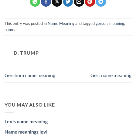
This entry was posted in
Name Meaning
and tagged
gerson
,
meaning
,
name
.
D. TRUMP
Gershom name meaning
Gert name meaning
YOU MAY ALSO LIKE
Levis name meaning
Name meanings levi