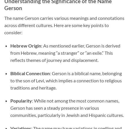
Understanding the Significance of the Name
Gerson
The name Gerson carries various meanings and connotations
across different cultures. Here are some key points to
consider:
Hebrew Origin
: As mentioned earlier, Gerson is derived
from Hebrew, meaning “a stranger” or “an exile.” This
reflects themes of journey and displacement.
Biblical Connection
: Gerson is a biblical name, belonging
to the son of Levi, which implies a connection to religious
traditions and heritage.
Popularity
: While not among the most common names,
Gerson has seen a steady presence in various
communities, particularly in Jewish and Hispanic cultures.
Variations
: The name may have variations in spelling and