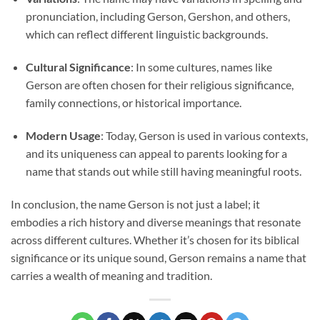
pronunciation, including Gerson, Gershon, and others,
which can reflect different linguistic backgrounds.
Cultural Significance
: In some cultures, names like
Gerson are often chosen for their religious significance,
family connections, or historical importance.
Modern Usage
: Today, Gerson is used in various contexts,
and its uniqueness can appeal to parents looking for a
name that stands out while still having meaningful roots.
In conclusion, the name Gerson is not just a label; it
embodies a rich history and diverse meanings that resonate
across different cultures. Whether it’s chosen for its biblical
significance or its unique sound, Gerson remains a name that
carries a wealth of meaning and tradition.