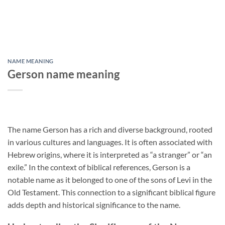
NAME MEANING
Gerson name meaning
The name Gerson has a rich and diverse background, rooted
in various cultures and languages. It is often associated with
Hebrew origins, where it is interpreted as “a stranger” or “an
exile.” In the context of biblical references, Gerson is a
notable name as it belonged to one of the sons of Levi in the
Old Testament. This connection to a significant biblical figure
adds depth and historical significance to the name.