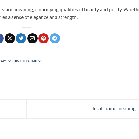
ory and meaning, embodying qualities of beauty and purity. Wheth
arries a sense of elegance and strength.
gaynor
,
meaning
,
name
.
Terah name meaning