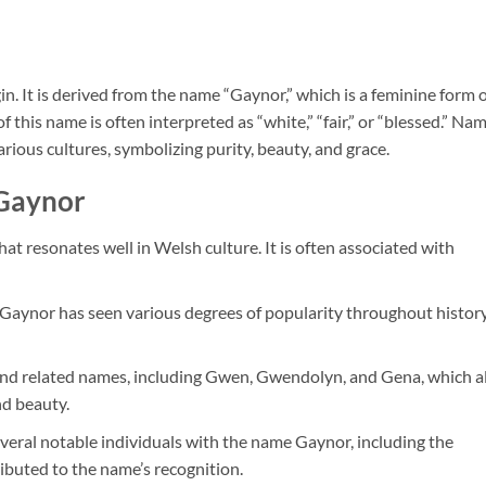
n. It is derived from the name “Gaynor,” which is a feminine form 
this name is often interpreted as “white,” “fair,” or “blessed.” Na
rious cultures, symbolizing purity, beauty, and grace.
 Gaynor
hat resonates well in Welsh culture. It is often associated with
Gaynor has seen various degrees of popularity throughout history
s and related names, including Gwen, Gwendolyn, and Gena, which a
nd beauty.
veral notable individuals with the name Gaynor, including the
ibuted to the name’s recognition.