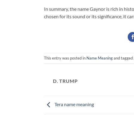
In summary, the name Gaynor is rich in hist
chosen for its sound or its significance, it c
This entry was posted in
Name Meaning
and tagged
D. TRUMP
Tera name meaning