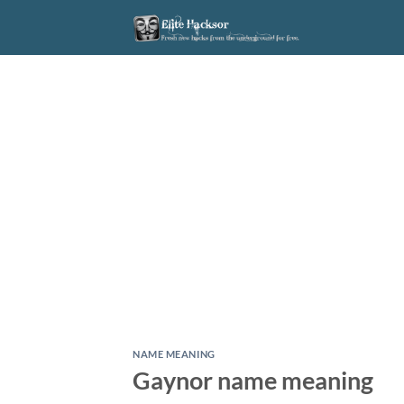
Skip
to
content
NAME MEANING
Gaynor name meaning