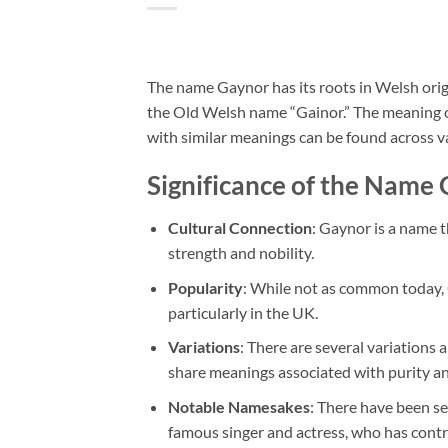
The name Gaynor has its roots in Welsh origi
the Old Welsh name “Gainor.” The meaning of 
with similar meanings can be found across va
Significance of the Name
Cultural Connection
: Gaynor is a name t
strength and nobility.
Popularity
: While not as common today, 
particularly in the UK.
Variations
: There are several variation
share meanings associated with purity a
Notable Namesakes
: There have been se
famous singer and actress, who has contr