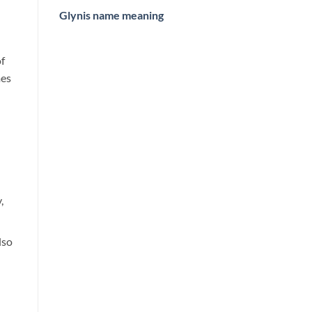
Glynis name meaning
of
mes
,
lso