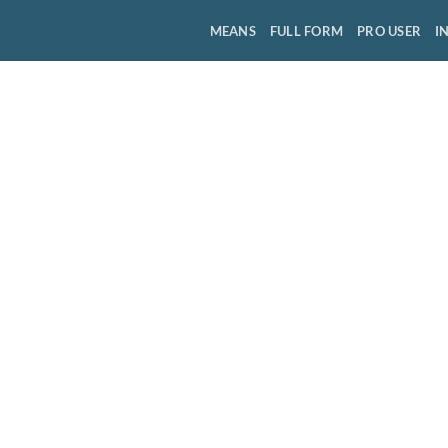
MEANS
FULL FORM
PRO USER
I