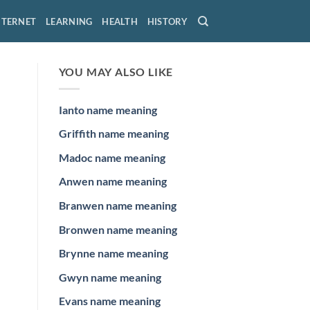
NTERNET
LEARNING
HEALTH
HISTORY
YOU MAY ALSO LIKE
Ianto name meaning
Griffith name meaning
Madoc name meaning
Anwen name meaning
Branwen name meaning
Bronwen name meaning
Brynne name meaning
Gwyn name meaning
Evans name meaning