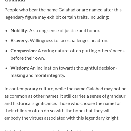
People who bear the name Galahad or are named after this
legendary figure may exhibit certain traits, including:
Nobility
: A strong sense of justice and honor.
Bravery
: Willingness to face challenges head-on.
Compassion
: A caring nature, often putting others’ needs
before their own.
Wisdom
: An inclination towards thoughtful decision-
making and moral integrity.
In contemporary culture, while the name Galahad may not be
as common as other names, it still carries a sense of grandeur
and historical significance. Those who choose the name for
their children often do so with the hope that they will
embody the virtues associated with this legendary knight.