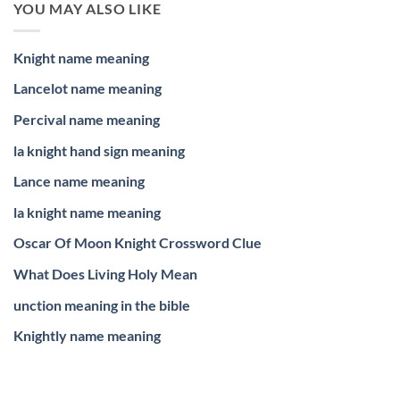
YOU MAY ALSO LIKE
Knight name meaning
Lancelot name meaning
Percival name meaning
la knight hand sign meaning
Lance name meaning
la knight name meaning
Oscar Of Moon Knight Crossword Clue
What Does Living Holy Mean
unction meaning in the bible
Knightly name meaning