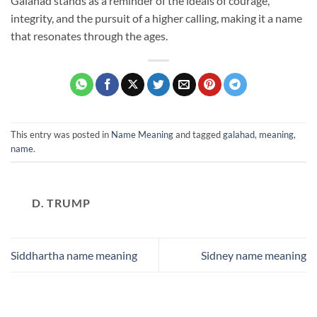
Galahad stands as a reminder of the ideals of courage,
integrity, and the pursuit of a higher calling, making it a name
that resonates through the ages.
This entry was posted in
Name Meaning
and tagged
galahad
,
meaning
,
name
.
D. TRUMP
Siddhartha name meaning
Sidney name meaning