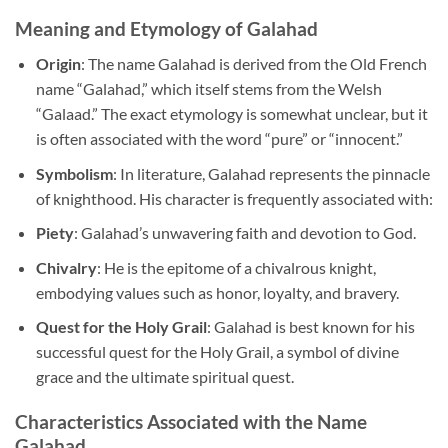
Meaning and Etymology of Galahad
Origin
: The name Galahad is derived from the Old French
name “Galahad,” which itself stems from the Welsh
“Galaad.” The exact etymology is somewhat unclear, but it
is often associated with the word “pure” or “innocent.”
Symbolism
: In literature, Galahad represents the pinnacle
of knighthood. His character is frequently associated with:
Piety
: Galahad’s unwavering faith and devotion to God.
Chivalry
: He is the epitome of a chivalrous knight,
embodying values such as honor, loyalty, and bravery.
Quest for the Holy Grail
: Galahad is best known for his
successful quest for the Holy Grail, a symbol of divine
grace and the ultimate spiritual quest.
Characteristics Associated with the Name
Galahad