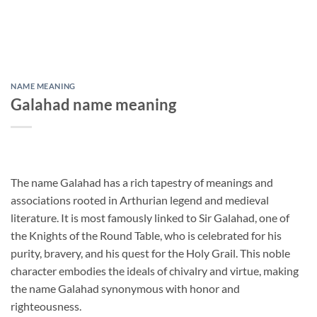
NAME MEANING
Galahad name meaning
The name Galahad has a rich tapestry of meanings and
associations rooted in Arthurian legend and medieval
literature. It is most famously linked to Sir Galahad, one of
the Knights of the Round Table, who is celebrated for his
purity, bravery, and his quest for the Holy Grail. This noble
character embodies the ideals of chivalry and virtue, making
the name Galahad synonymous with honor and
righteousness.