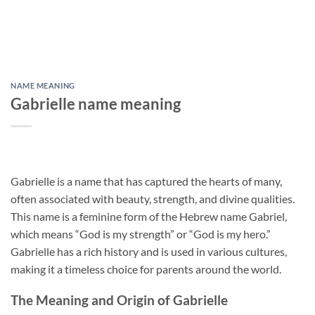
NAME MEANING
Gabrielle name meaning
Gabrielle is a name that has captured the hearts of many,
often associated with beauty, strength, and divine qualities.
This name is a feminine form of the Hebrew name Gabriel,
which means “God is my strength” or “God is my hero.”
Gabrielle has a rich history and is used in various cultures,
making it a timeless choice for parents around the world.
The Meaning and Origin of Gabrielle