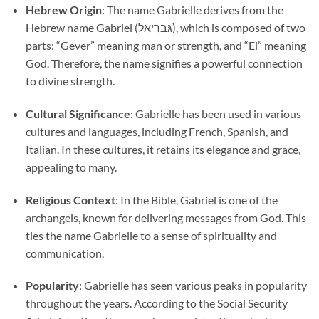
Hebrew Origin
: The name Gabrielle derives from the
Hebrew name Gabriel (גַּברִיאֵל), which is composed of two
parts: “Gever” meaning man or strength, and “El” meaning
God. Therefore, the name signifies a powerful connection
to divine strength.
Cultural Significance
: Gabrielle has been used in various
cultures and languages, including French, Spanish, and
Italian. In these cultures, it retains its elegance and grace,
appealing to many.
Religious Context
: In the Bible, Gabriel is one of the
archangels, known for delivering messages from God. This
ties the name Gabrielle to a sense of spirituality and
communication.
Popularity
: Gabrielle has seen various peaks in popularity
throughout the years. According to the Social Security