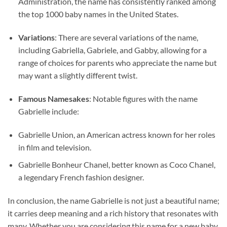
Administration, the name has consistently ranked among
the top 1000 baby names in the United States.
Variations
: There are several variations of the name,
including Gabriella, Gabriele, and Gabby, allowing for a
range of choices for parents who appreciate the name but
may want a slightly different twist.
Famous Namesakes
: Notable figures with the name
Gabrielle include:
Gabrielle Union, an American actress known for her roles
in film and television.
Gabrielle Bonheur Chanel, better known as Coco Chanel,
a legendary French fashion designer.
In conclusion, the name Gabrielle is not just a beautiful name;
it carries deep meaning and a rich history that resonates with
many. Whether you are considering this name for a new baby