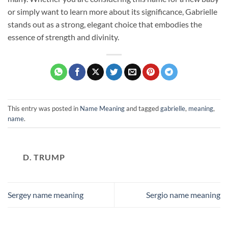
or simply want to learn more about its significance, Gabrielle
stands out as a strong, elegant choice that embodies the
essence of strength and divinity.
This entry was posted in
Name Meaning
and tagged
gabrielle
,
meaning
,
name
.
D. TRUMP
Sergey name meaning
Sergio name meaning