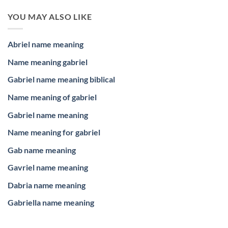
YOU MAY ALSO LIKE
Abriel name meaning
Name meaning gabriel
Gabriel name meaning biblical
Name meaning of gabriel
Gabriel name meaning
Name meaning for gabriel
Gab name meaning
Gavriel name meaning
Dabria name meaning
Gabriella name meaning