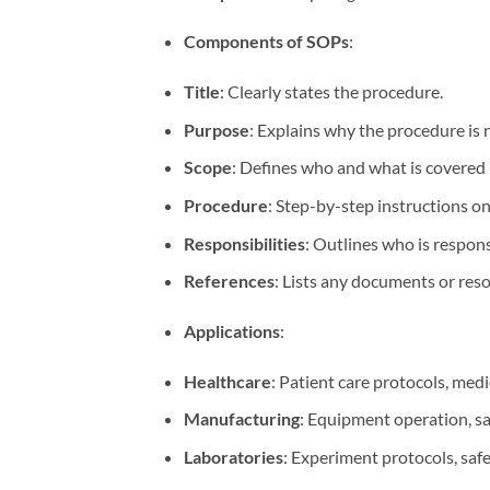
Components of SOPs
:
Title
: Clearly states the procedure.
Purpose
: Explains why the procedure is 
Scope
: Defines who and what is covered
Procedure
: Step-by-step instructions o
Responsibilities
: Outlines who is respons
References
: Lists any documents or res
Applications
:
Healthcare
: Patient care protocols, med
Manufacturing
: Equipment operation, s
Laboratories
: Experiment protocols, safe