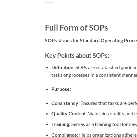
Full Form of SOPs
SOPs
stands for
Standard Operating Proc
Key Points about SOPs:
Definition
: SOPs are established guideli
tasks or processes in a consistent manner
Purpose
:
Consistency
: Ensures that tasks are per
Quality Control
: Maintains quality and e
Training
: Serves as a training tool for n
Compliance
: Helps organizations adhere