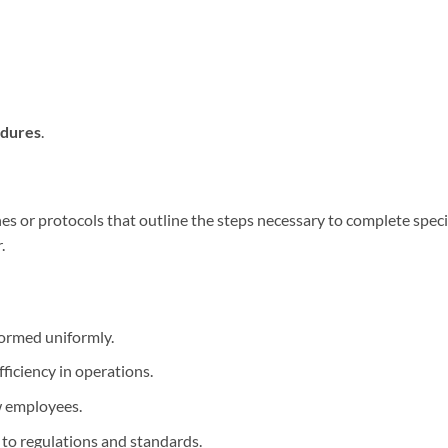
edures
.
nes or protocols that outline the steps necessary to complete speci
.
formed uniformly.
fficiency in operations.
ew employees.
 to regulations and standards.