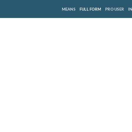
MEANS
FULL FORM
PRO USER
I