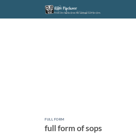
Skip
to
content
FULL FORM
full form of sops