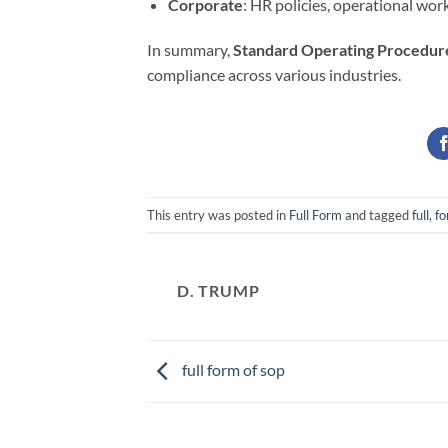
Corporate
: HR policies, operational wor
In summary,
Standard Operating Procedur
compliance across various industries.
This entry was posted in
Full Form
and tagged
full, f
D. TRUMP
full form of sop