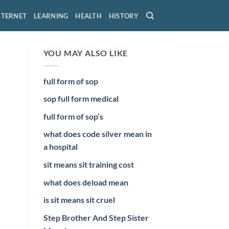
NTERNET
LEARNING
HEALTH
HISTORY
YOU MAY ALSO LIKE
full form of sop
sop full form medical
full form of sop’s
what does code silver mean in
a hospital
sit means sit training cost
what does deload mean
is sit means sit cruel
Step Brother And Step Sister