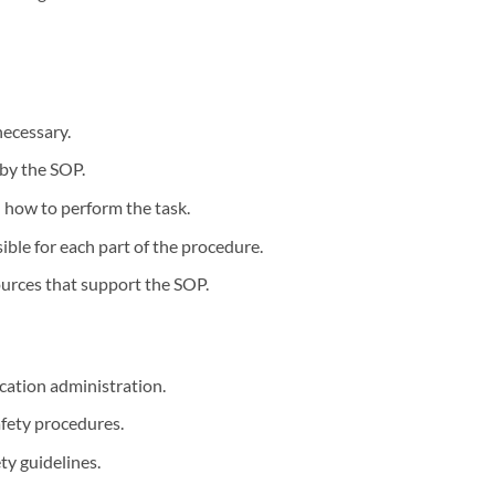
necessary.
 by the SOP.
n how to perform the task.
ible for each part of the procedure.
ources that support the SOP.
ication administration.
afety procedures.
ty guidelines.