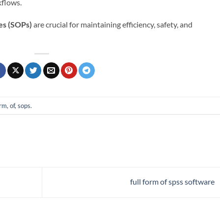
kflows.
es (SOPs)
are crucial for maintaining efficiency, safety, and
orm, of, sops
.
full form of spss software