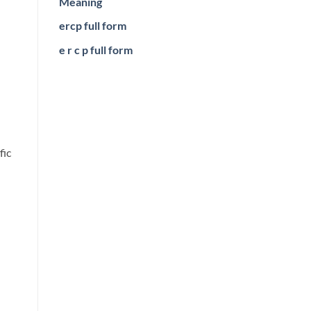
Meaning
ercp full form
e r c p full form
fic