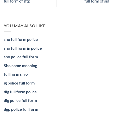
full form of sftp
full form of sid
YOU MAY ALSO LIKE
sho full form police
sho full form in police
sho police full form
Sho name meaning
full form s h o
ig police full form
dig full form police
dig police full form
dgp police full form