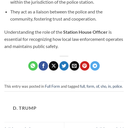
within the jurisdiction of the police station.
They act as a liaison between the police and the
community, fostering trust and cooperation.
Understanding the role of the
Station House Officer
is
essential for recognizing how local law enforcement operates
and maintains public safety.
This entry was posted in
Full Form
and tagged
full, form, of, sho, in, police
.
D. TRUMP