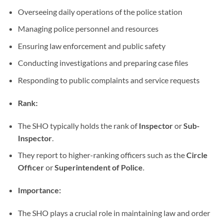
Overseeing daily operations of the police station
Managing police personnel and resources
Ensuring law enforcement and public safety
Conducting investigations and preparing case files
Responding to public complaints and service requests
Rank:
The SHO typically holds the rank of
Inspector
or
Sub-
Inspector
.
They report to higher-ranking officers such as the
Circle
Officer
or
Superintendent of Police
.
Importance:
The SHO plays a crucial role in maintaining law and order