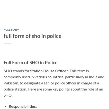
FULL FORM
full form of sho in police
Full Form of SHO in Police
SHO
stands for
Station House Officer
. This term is
commonly used in various countries, particularly in India and
Pakistan, to designate a senior police officer in charge of a
police station. Here are some key points about the role of an
SHO:
Responsibilities: