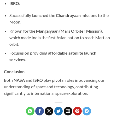
ISRO
:
Successfully launched the
Chandrayaan
missions to the
Moon.
Known for the
Mangalyaan (Mars Orbiter Mission)
,
which made India the first Asian nation to reach Martian
orbit.
Focuses on providing
affordable satellite launch
services
.
Conclusion
Both
NASA
and
ISRO
play pivotal roles in advancing our
understanding of space and technology, contributing
significantly to international space exploration.