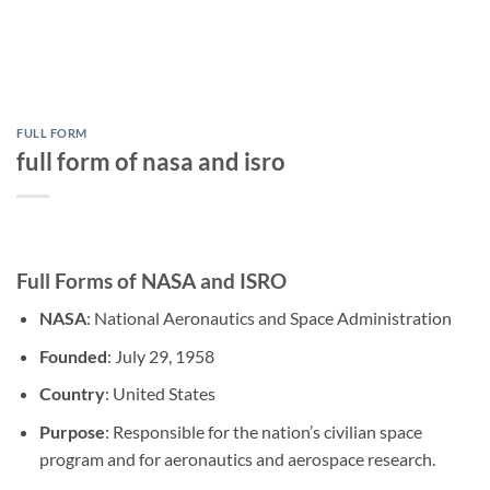
FULL FORM
full form of nasa and isro
Full Forms of NASA and ISRO
NASA
: National Aeronautics and Space Administration
Founded
: July 29, 1958
Country
: United States
Purpose
: Responsible for the nation’s civilian space
program and for aeronautics and aerospace research.