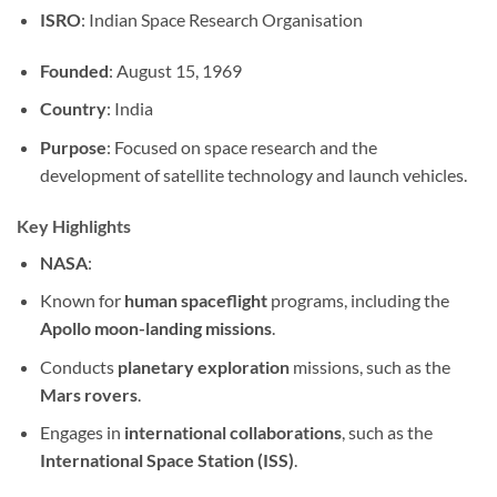
ISRO
: Indian Space Research Organisation
Founded
: August 15, 1969
Country
: India
Purpose
: Focused on space research and the
development of satellite technology and launch vehicles.
Key Highlights
NASA
:
Known for
human spaceflight
programs, including the
Apollo moon-landing missions
.
Conducts
planetary exploration
missions, such as the
Mars rovers
.
Engages in
international collaborations
, such as the
International Space Station (ISS)
.