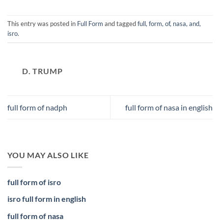
This entry was posted in
Full Form
and tagged
full, form, of, nasa, and,
isro
.
D. TRUMP
full form of nadph
full form of nasa in english
YOU MAY ALSO LIKE
full form of isro
isro full form in english
full form of nasa