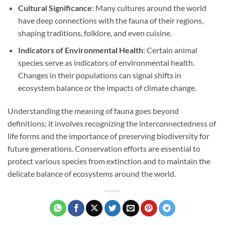
Cultural Significance
: Many cultures around the world
have deep connections with the fauna of their regions,
shaping traditions, folklore, and even cuisine.
Indicators of Environmental Health
: Certain animal
species serve as indicators of environmental health.
Changes in their populations can signal shifts in
ecosystem balance or the impacts of climate change.
Understanding the meaning of fauna goes beyond
definitions; it involves recognizing the interconnectedness of
life forms and the importance of preserving biodiversity for
future generations. Conservation efforts are essential to
protect various species from extinction and to maintain the
delicate balance of ecosystems around the world.