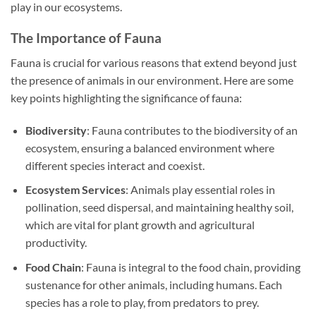
play in our ecosystems.
The Importance of Fauna
Fauna is crucial for various reasons that extend beyond just
the presence of animals in our environment. Here are some
key points highlighting the significance of fauna:
Biodiversity
: Fauna contributes to the biodiversity of an
ecosystem, ensuring a balanced environment where
different species interact and coexist.
Ecosystem Services
: Animals play essential roles in
pollination, seed dispersal, and maintaining healthy soil,
which are vital for plant growth and agricultural
productivity.
Food Chain
: Fauna is integral to the food chain, providing
sustenance for other animals, including humans. Each
species has a role to play, from predators to prey.