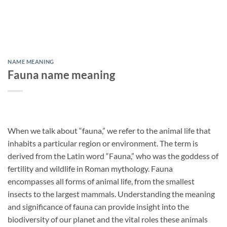
NAME MEANING
Fauna name meaning
When we talk about “fauna,” we refer to the animal life that
inhabits a particular region or environment. The term is
derived from the Latin word “Fauna,” who was the goddess of
fertility and wildlife in Roman mythology. Fauna
encompasses all forms of animal life, from the smallest
insects to the largest mammals. Understanding the meaning
and significance of fauna can provide insight into the
biodiversity of our planet and the vital roles these animals