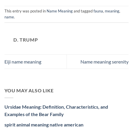
This entry was posted in
Name Meaning
and tagged
fauna
,
meaning
,
name
.
D. TRUMP
Eiji name meaning
Name meaning serenity
YOU MAY ALSO LIKE
Ursidae Meaning: Definition, Characteristics, and
Examples of the Bear Family
spirit animal meaning native american