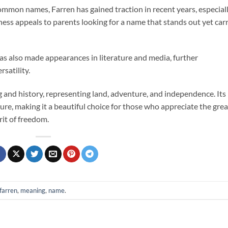
mmon names, Farren has gained traction in recent years, especial
ness appeals to parents looking for a name that stands out yet carr
as also made appearances in literature and media, further
rsatility.
 and history, representing land, adventure, and independence. Its
ure, making it a beautiful choice for those who appreciate the grea
rit of freedom.
farren
,
meaning
,
name
.