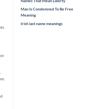
Names That Mean Liberty
Man Is Condemned To Be Free
Meaning
Irish last name meanings
ots
ion
s
em.
nd