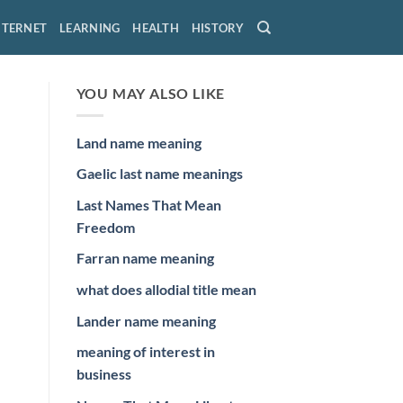
NTERNET
LEARNING
HEALTH
HISTORY
YOU MAY ALSO LIKE
Land name meaning
Gaelic last name meanings
Last Names That Mean
Freedom
Farran name meaning
what does allodial title mean
Lander name meaning
meaning of interest in
business