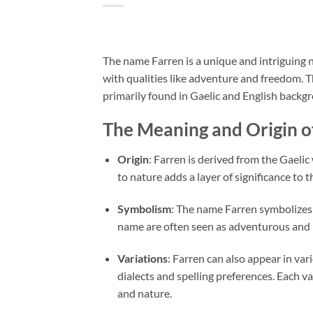
The name Farren is a unique and intriguing n
with qualities like adventure and freedom. Th
primarily found in Gaelic and English backg
The Meaning and Origin o
Origin
: Farren is derived from the Gaelic
to nature adds a layer of significance to
Symbolism
: The name Farren symbolizes 
name are often seen as adventurous and 
Variations
: Farren can also appear in var
dialects and spelling preferences. Each va
and nature.