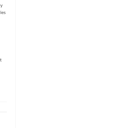
ly
ies
t