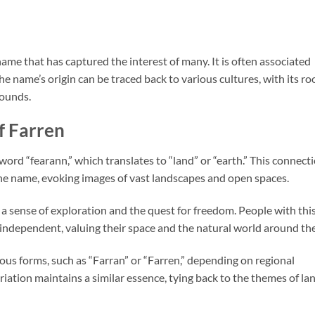
ame that has captured the interest of many. It is often associated
e name’s origin can be traced back to various cultures, with its ro
rounds.
f Farren
 word “fearann,” which translates to “land” or “earth.” This connect
 the name, evoking images of vast landscapes and open spaces.
a sense of exploration and the quest for freedom. People with thi
independent, valuing their space and the natural world around th
ious forms, such as “Farran” or “Farren,” depending on regional
riation maintains a similar essence, tying back to the themes of la