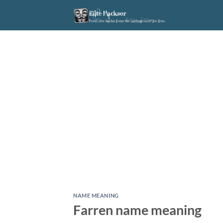
Skip
to
content
NAME MEANING
Farren name meaning