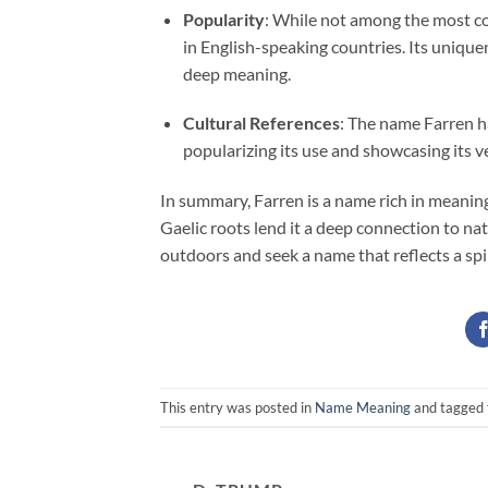
Popularity
: While not among the most co
in English-speaking countries. Its unique
deep meaning.
Cultural References
: The name Farren h
popularizing its use and showcasing its ve
In summary, Farren is a name rich in meaning
Gaelic roots lend it a deep connection to nat
outdoors and seek a name that reflects a spi
This entry was posted in
Name Meaning
and tagged