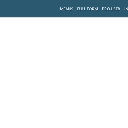
MEANS
FULL FORM
PRO USER
I