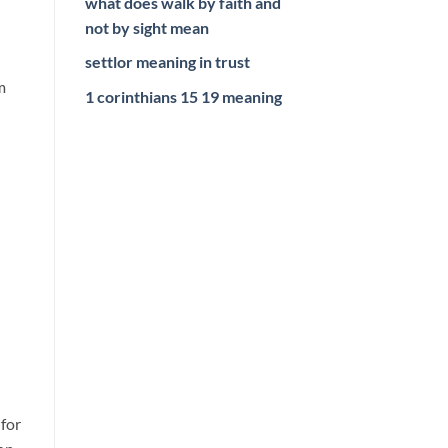
what does walk by faith and
not by sight mean
settlor meaning in trust
m
1 corinthians 15 19 meaning
d
 for