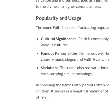
salvation and is often described as a gift fr
to the divine or a higher consciousness.
Popularity and Usage
The name Faith has seen fluctuating popular
Cultural Significance
: Faith is commonly
various cultures.
Famous Personalities
: Numerous well-kn
country music singer, and Faith Evans, a
Variations
: The name also has variations 
each carrying similar meanings.
In choosing the name Faith, parents often hope 
children. It serves as a beautiful reminder o
others.