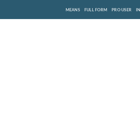
MEANS
FULL FORM
PRO USER
I