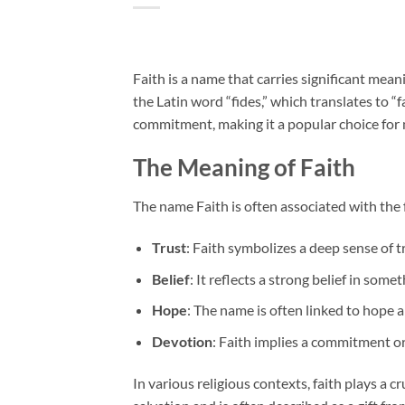
Faith is a name that carries significant mean
the Latin word “fides,” which translates to “f
commitment, making it a popular choice for
The Meaning of Faith
The name Faith is often associated with the 
Trust
: Faith symbolizes a deep sense of tr
Belief
: It reflects a strong belief in some
Hope
: The name is often linked to hope a
Devotion
: Faith implies a commitment or 
In various religious contexts, faith plays a cr