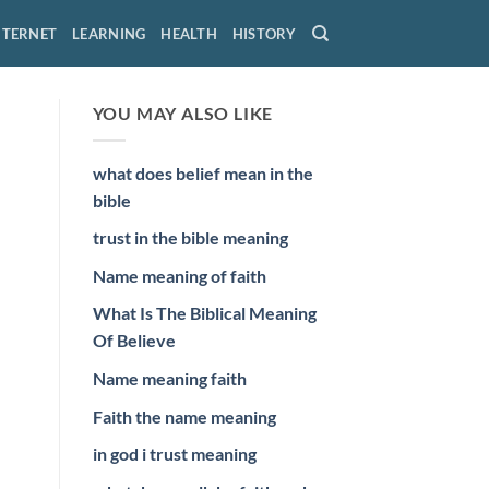
NTERNET
LEARNING
HEALTH
HISTORY
YOU MAY ALSO LIKE
what does belief mean in the
bible
trust in the bible meaning
Name meaning of faith
What Is The Biblical Meaning
Of Believe
Name meaning faith
Faith the name meaning
in god i trust meaning