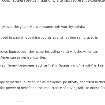
om God. In other spiritual traditions, faith may represent a connect
ity over the years. Here are some noteworthy points:
 used in English-speaking countries and has been embraced in
own figures bear the name, including Faith Hill, the American
n American singer-songwriter.
in different languages, such as “Fé” in Spanish and “Félicity” in Fre
to instill qualities such as resilience, positivity, and trust in thei
f the power of belief and the importance of having faith in oneself 