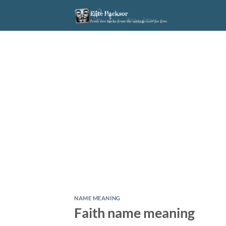
Skip
to
content
NAME MEANING
Faith name meaning