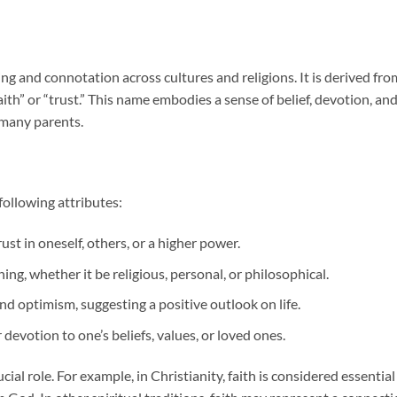
ing and connotation across cultures and religions. It is derived fro
aith” or “trust.” This name embodies a sense of belief, devotion, an
 many parents.
following attributes:
ust in oneself, others, or a higher power.
thing, whether it be religious, personal, or philosophical.
nd optimism, suggesting a positive outlook on life.
devotion to one’s beliefs, values, or loved ones.
ucial role. For example, in Christianity, faith is considered essential