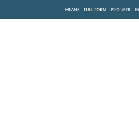
MEANS
FULL FORM
PRO USER
I