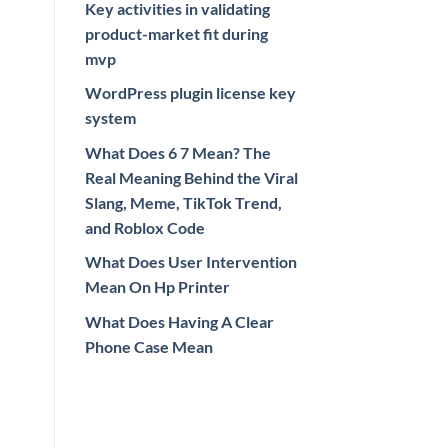
Key activities in validating
product-market fit during
mvp
WordPress plugin license key
system
What Does 6 7 Mean? The
Real Meaning Behind the Viral
Slang, Meme, TikTok Trend,
and Roblox Code
What Does User Intervention
Mean On Hp Printer
What Does Having A Clear
Phone Case Mean