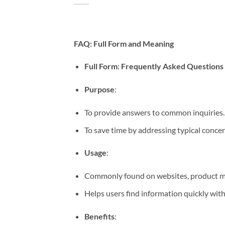
FAQ: Full Form and Meaning
Full Form
:
Frequently Asked Questions
Purpose
:
To provide answers to common inquiries.
To save time by addressing typical concer
Usage
:
Commonly found on websites, product ma
Helps users find information quickly with
Benefits
: