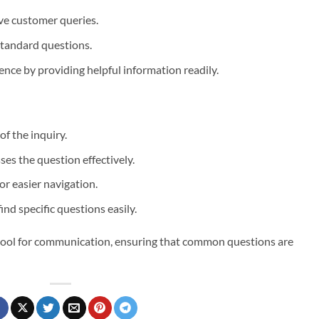
ive customer queries.
 standard questions.
ence by providing helpful information readily.
of the inquiry.
ses the question effectively.
or easier navigation.
find specific questions easily.
l tool for communication, ensuring that common questions are