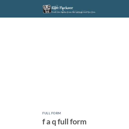
Skip
to
content
FULL FORM
f a q full form