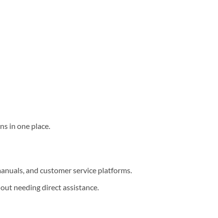
ns in one place.
nuals, and customer service platforms.
out needing direct assistance.