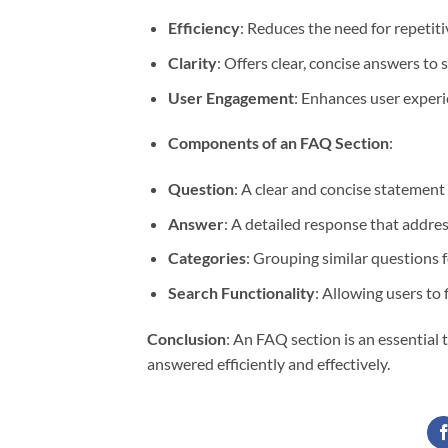
Efficiency
: Reduces the need for repetit
Clarity
: Offers clear, concise answers to
User Engagement
: Enhances user experi
Components of an FAQ Section
:
Question
: A clear and concise statement 
Answer
: A detailed response that addres
Categories
: Grouping similar questions f
Search Functionality
: Allowing users to 
Conclusion
: An FAQ section is an essentia
answered efficiently and effectively.