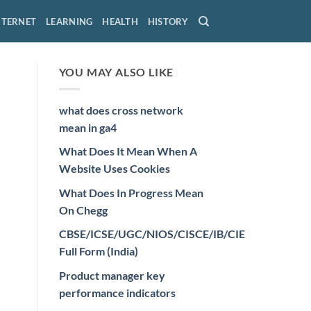
NTERNET
LEARNING
HEALTH
HISTORY
YOU MAY ALSO LIKE
what does cross network
mean in ga4
What Does It Mean When A
Website Uses Cookies
What Does In Progress Mean
On Chegg
CBSE/ICSE/UGC/NIOS/CISCE/IB/CIE
Full Form (India)
Product manager key
performance indicators