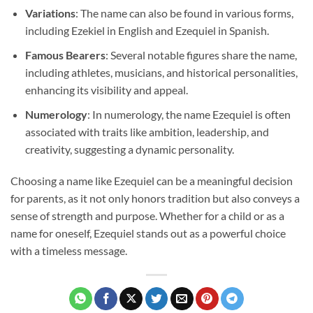
Variations
: The name can also be found in various forms,
including Ezekiel in English and Ezequiel in Spanish.
Famous Bearers
: Several notable figures share the name,
including athletes, musicians, and historical personalities,
enhancing its visibility and appeal.
Numerology
: In numerology, the name Ezequiel is often
associated with traits like ambition, leadership, and
creativity, suggesting a dynamic personality.
Choosing a name like Ezequiel can be a meaningful decision
for parents, as it not only honors tradition but also conveys a
sense of strength and purpose. Whether for a child or as a
name for oneself, Ezequiel stands out as a powerful choice
with a timeless message.