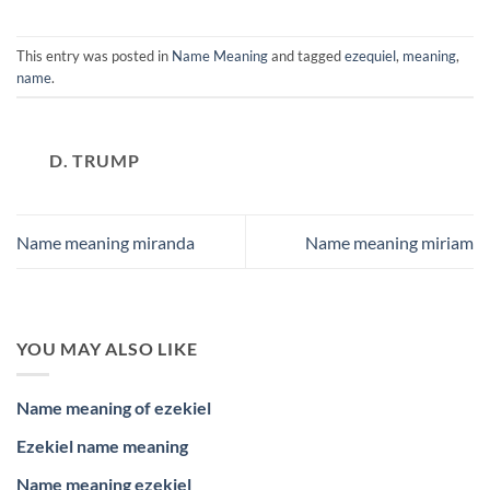
This entry was posted in
Name Meaning
and tagged
ezequiel
,
meaning
,
name
.
D. TRUMP
Name meaning miranda
Name meaning miriam
YOU MAY ALSO LIKE
Name meaning of ezekiel
Ezekiel name meaning
Name meaning ezekiel