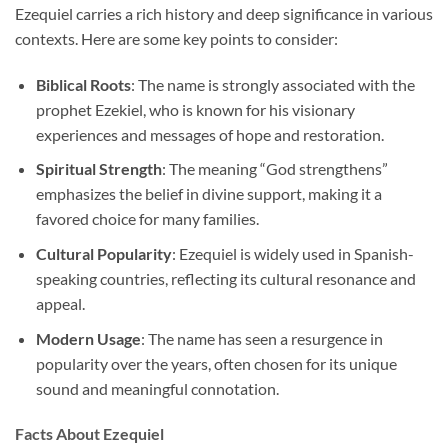
Ezequiel carries a rich history and deep significance in various
contexts. Here are some key points to consider:
Biblical Roots
: The name is strongly associated with the
prophet Ezekiel, who is known for his visionary
experiences and messages of hope and restoration.
Spiritual Strength
: The meaning “God strengthens”
emphasizes the belief in divine support, making it a
favored choice for many families.
Cultural Popularity
: Ezequiel is widely used in Spanish-
speaking countries, reflecting its cultural resonance and
appeal.
Modern Usage
: The name has seen a resurgence in
popularity over the years, often chosen for its unique
sound and meaningful connotation.
Facts About Ezequiel