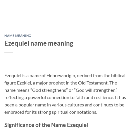
NAME MEANING
Ezequiel name meaning
Ezequiel is a name of Hebrew origin, derived from the biblical
figure Ezekiel, a major prophet in the Old Testament. The
name means “God strengthens” or “God will strengthen,”
reflecting a powerful connection to faith and resilience. It has
been a popular name in various cultures and continues to be
embraced for its strong spiritual connotations.
Significance of the Name Ezequiel