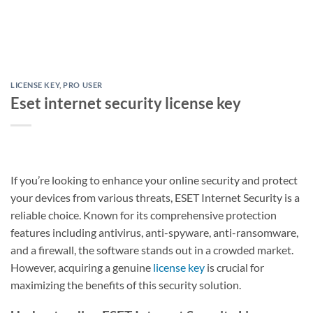
LICENSE KEY
,
PRO USER
Eset internet security license key
If you’re looking to enhance your online security and protect
your devices from various threats, ESET Internet Security is a
reliable choice. Known for its comprehensive protection
features including antivirus, anti-spyware, anti-ransomware,
and a firewall, the software stands out in a crowded market.
However, acquiring a genuine
license key
is crucial for
maximizing the benefits of this security solution.