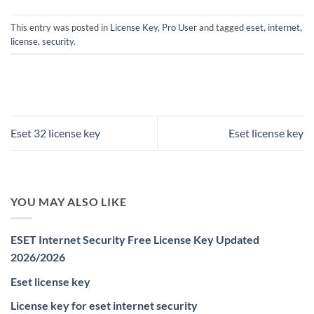
This entry was posted in
License Key
,
Pro User
and tagged
eset
,
internet
,
license
,
security
.
Eset 32 license key
Eset license key
YOU MAY ALSO LIKE
ESET Internet Security Free License Key Updated
2026/2026
Eset license key
License key for eset internet security