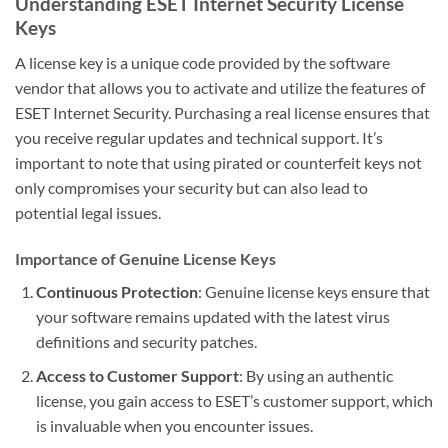
Understanding ESET Internet Security License
Keys
A license key is a unique code provided by the software
vendor that allows you to activate and utilize the features of
ESET Internet Security. Purchasing a real license ensures that
you receive regular updates and technical support. It’s
important to note that using pirated or counterfeit keys not
only compromises your security but can also lead to
potential legal issues.
Importance of Genuine License Keys
Continuous Protection
: Genuine license keys ensure that
your software remains updated with the latest virus
definitions and security patches.
Access to Customer Support
: By using an authentic
license, you gain access to ESET’s customer support, which
is invaluable when you encounter issues.