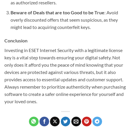
as authorized resellers.
Beware of Deals that are too Good to be True
: Avoid
overly discounted offers that seem suspicious, as they
might lead to acquiring counterfeit keys.
Conclusion
Investing in ESET Internet Security with a legitimate license
key is a vital step towards ensuring your digital safety. Not
only does it afford you the peace of mind knowing that your
devices are protected against various threats, but it also
provides access to essential updates and customer support.
Always remember to prioritize authenticity when purchasing
software to create a safer online experience for yourself and
your loved ones.