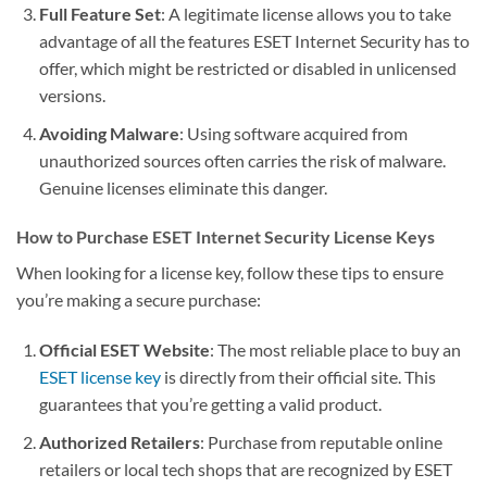
Full Feature Set
: A legitimate license allows you to take
advantage of all the features ESET Internet Security has to
offer, which might be restricted or disabled in unlicensed
versions.
Avoiding Malware
: Using software acquired from
unauthorized sources often carries the risk of malware.
Genuine licenses eliminate this danger.
How to Purchase ESET Internet Security License Keys
When looking for a license key, follow these tips to ensure
you’re making a secure purchase:
Official ESET Website
: The most reliable place to buy an
ESET license key
is directly from their official site. This
guarantees that you’re getting a valid product.
Authorized Retailers
: Purchase from reputable online
retailers or local tech shops that are recognized by ESET