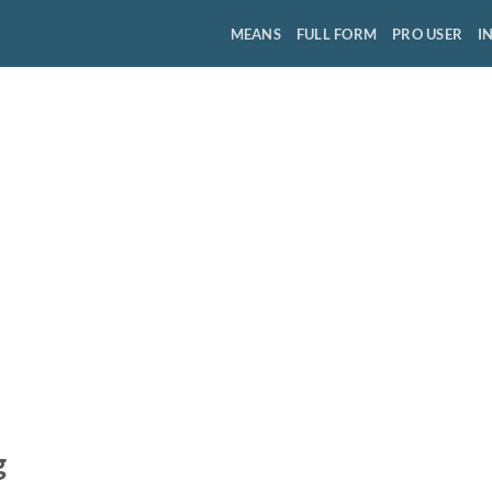
MEANS
FULL FORM
PRO USER
I
g