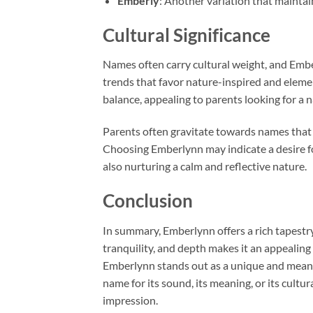
Emberly
: Another variation that maintai
Cultural Significance
Names often carry cultural weight, and Emb
trends that favor nature-inspired and eleme
balance, appealing to parents looking for 
Parents often gravitate towards names that 
Choosing Emberlynn may indicate a desire fo
also nurturing a calm and reflective nature.
Conclusion
In summary, Emberlynn offers a rich tapestry
tranquility, and depth makes it an appealing
Emberlynn stands out as a unique and meani
name for its sound, its meaning, or its cultur
impression.