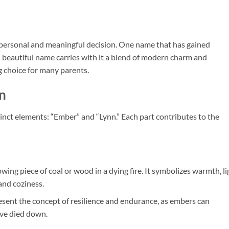
 personal and meaningful decision. One name that has gained
s beautiful name carries with it a blend of modern charm and
ng choice for many parents.
n
nct elements: “Ember” and “Lynn.” Each part contributes to the
owing piece of coal or wood in a dying fire. It symbolizes warmth, li
and coziness.
esent the concept of resilience and endurance, as embers can
ave died down.