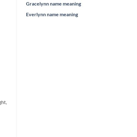
Gracelynn name meaning
Everlynn name meaning
ght,