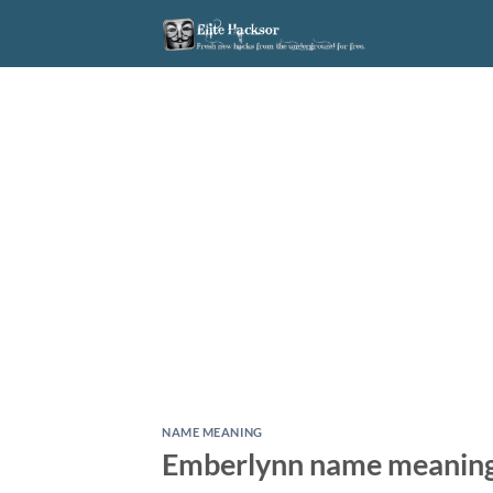
Skip
to
content
NAME MEANING
Emberlynn name meanin