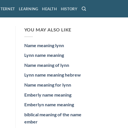
NTERNET
LEARNING
HEALTH
HISTORY
YOU MAY ALSO LIKE
Name meaning lynn
Lynn name meaning
Name meaning of lynn
Lynn name meaning hebrew
Name meaning for lynn
Emberly name meaning
Emberlyn name meaning
biblical meaning of the name
ember