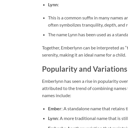
Lynn
:
This is a common suffix in many names and
often symbolizes tranquility, depth, and r
The name Lynn has been used as a standal
Together, Emberlynn can be interpreted as “t
serenity, making it an ideal name for a child.
Popularity and Variations
Emberlynn has seen a rise in popularity over 
attributed to the trend of combining names t
names include:
Ember
: A standalone name that retains th
Lynn
: A more traditional name that is stil