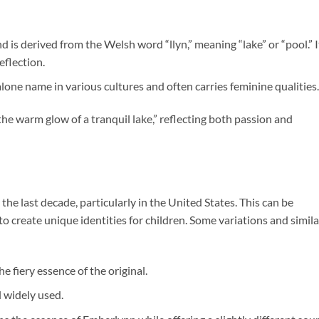
 is derived from the Welsh word “llyn,” meaning “lake” or “pool.” I
eflection.
one name in various cultures and often carries feminine qualities.
he warm glow of a tranquil lake,” reflecting both passion and
the last decade, particularly in the United States. This can be
o create unique identities for children. Some variations and simila
e fiery essence of the original.
l widely used.