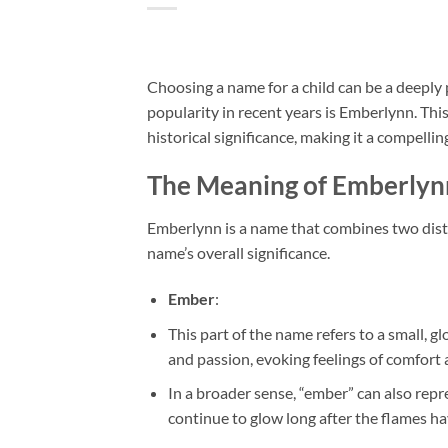
Choosing a name for a child can be a deeply
popularity in recent years is Emberlynn. Thi
historical significance, making it a compelli
The Meaning of Emberlyn
Emberlynn is a name that combines two disti
name’s overall significance.
Ember
:
This part of the name refers to a small, gl
and passion, evoking feelings of comfort 
In a broader sense, “ember” can also repr
continue to glow long after the flames h