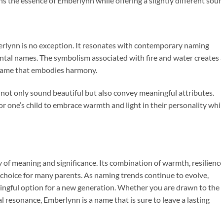
ns the essence of Emberlynn while offering a slightly different sou
erlynn is no exception. It resonates with contemporary naming
ntal names. The symbolism associated with fire and water creates
a name that embodies harmony.
not only sound beautiful but also convey meaningful attributes.
r one’s child to embrace warmth and light in their personality whi
 of meaning and significance. Its combination of warmth, resilienc
 choice for many parents. As naming trends continue to evolve,
ngful option for a new generation. Whether you are drawn to the
al resonance, Emberlynn is a name that is sure to leave a lasting