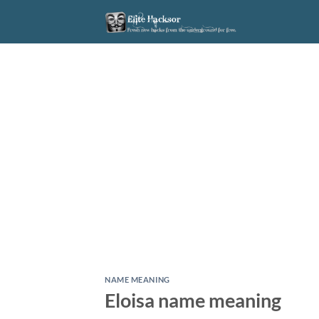
Skip
to
content
NAME MEANING
Eloisa name meaning