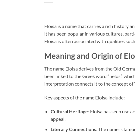
Eloisa is a name that carries a rich history
it has been popular in various cultures, par
Eloisa is often associated with qualities such 
Meaning and Origin of Elo
The name Eloisa derives from the Old German
been linked to the Greek word “helos,” whic
interpretation connects it to the concept of 
Key aspects of the name Eloisa include:
Cultural Heritage
: Eloisa has seen use a
appeal.
Literary Connections
: The name is famou