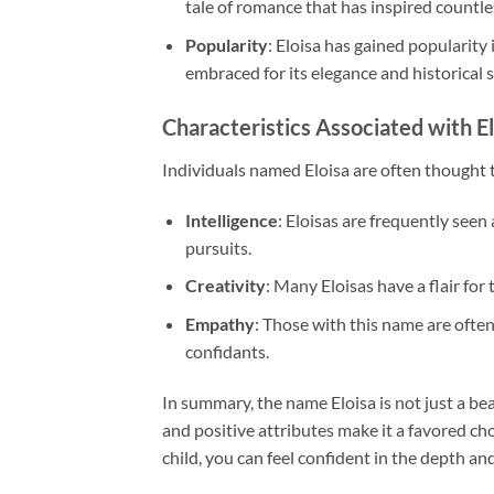
tale of romance that has inspired countles
Popularity
: Eloisa has gained popularity 
embraced for its elegance and historical s
Characteristics Associated with El
Individuals named Eloisa are often thought to
Intelligence
: Eloisas are frequently seen
pursuits.
Creativity
: Many Eloisas have a flair for 
Empathy
: Those with this name are oft
confidants.
In summary, the name Eloisa is not just a bea
and positive attributes make it a favored cho
child, you can feel confident in the depth and 