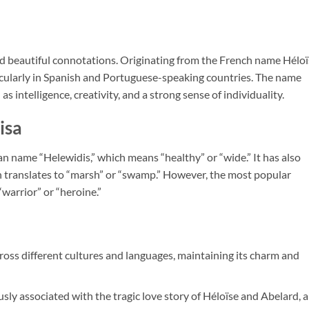
 and beautiful connotations. Originating from the French name Héloï
ticularly in Spanish and Portuguese-speaking countries. The name
as intelligence, creativity, and a strong sense of individuality.
isa
 name “Helewidis,” which means “healthy” or “wide.” It has also
h translates to “marsh” or “swamp.” However, the most popular
“warrior” or “heroine.”
cross different cultures and languages, maintaining its charm and
sly associated with the tragic love story of Héloïse and Abelard, a