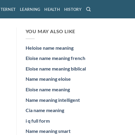
NTERNET
LEARNING
HEALTH
HISTORY
YOU MAY ALSO LIKE
Heloise name meaning
Eloise name meaning french
Eloise name meaning biblical
Name meaning eloise
Eloise name meaning
Name meaning intelligent
Cia name meaning
i q full form
Name meaning smart