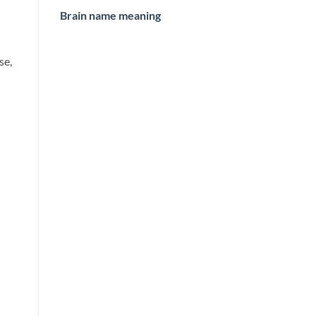
Brain name meaning
se,