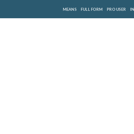
MEANS
FULL FORM
PRO USER
I