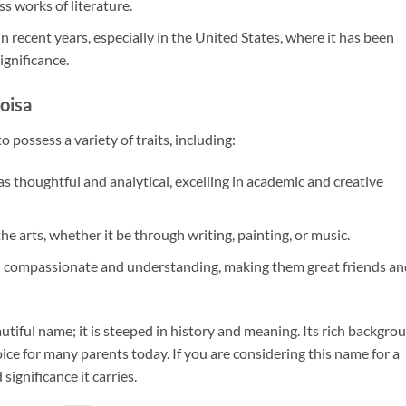
s works of literature.
in recent years, especially in the United States, where it has been
ignificance.
oisa
 possess a variety of traits, including:
 as thoughtful and analytical, excelling in academic and creative
the arts, whether it be through writing, painting, or music.
en compassionate and understanding, making them great friends an
utiful name; it is steeped in history and meaning. Its rich backgro
ice for many parents today. If you are considering this name for a
significance it carries.