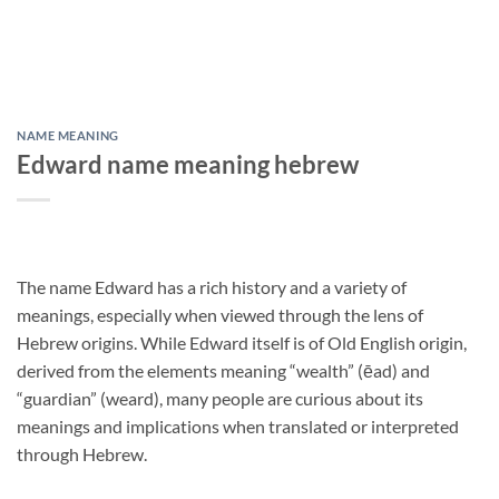
NAME MEANING
Edward name meaning hebrew
The name Edward has a rich history and a variety of
meanings, especially when viewed through the lens of
Hebrew origins. While Edward itself is of Old English origin,
derived from the elements meaning “wealth” (ēad) and
“guardian” (weard), many people are curious about its
meanings and implications when translated or interpreted
through Hebrew.