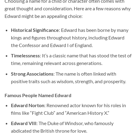
Choosing a name for a child or character often comes with
great thought and consideration. Here are a few reasons why
Edward might be an appealing choice:
Historical Significance
: Edward has been borne by many
kings and figures throughout history, including Edward
the Confessor and Edward I of England.
Timelessness
: It’s a classic name that has stood the test of
time, remaining relevant across generations.
Strong Associations
: The name is often linked with
positive traits such as wisdom, strength, and prosperity.
Famous People Named Edward
Edward Norton
: Renowned actor known for his roles in
films like “Fight Club” and “American History X.”
Edward VIII
: The Duke of Windsor, who famously
abdicated the British throne for love.