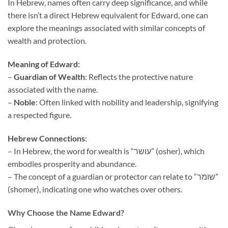
In Hebrew, names often carry deep significance, and while
there isn’t a direct Hebrew equivalent for Edward, one can
explore the meanings associated with similar concepts of
wealth and protection.
Meaning of Edward:
–
Guardian of Wealth
: Reflects the protective nature
associated with the name.
–
Noble
: Often linked with nobility and leadership, signifying
a respected figure.
Hebrew Connections
:
– In Hebrew, the word for wealth is “עושר” (osher), which
embodies prosperity and abundance.
– The concept of a guardian or protector can relate to “שומר”
(shomer), indicating one who watches over others.
Why Choose the Name Edward?