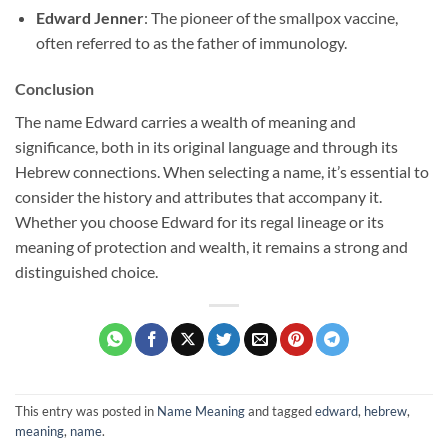
Edward Jenner
: The pioneer of the smallpox vaccine,
often referred to as the father of immunology.
Conclusion
The name Edward carries a wealth of meaning and
significance, both in its original language and through its
Hebrew connections. When selecting a name, it’s essential to
consider the history and attributes that accompany it.
Whether you choose Edward for its regal lineage or its
meaning of protection and wealth, it remains a strong and
distinguished choice.
This entry was posted in
Name Meaning
and tagged
edward
,
hebrew
,
meaning
,
name
.