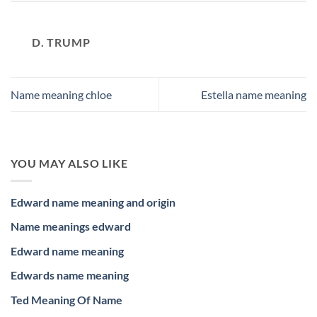
D. TRUMP
Name meaning chloe
Estella name meaning
YOU MAY ALSO LIKE
Edward name meaning and origin
Name meanings edward
Edward name meaning
Edwards name meaning
Ted Meaning Of Name